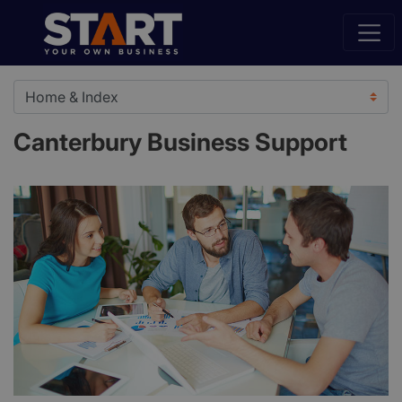
Canterbury Business Support