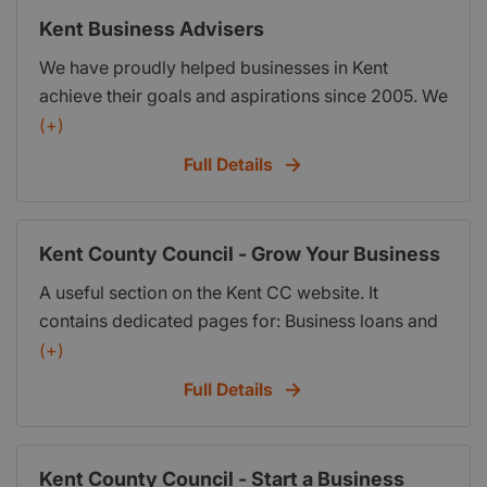
find the most suitable type of business support
Kent Business Advisers
available in their area.
We have proudly helped businesses in Kent
achieve their goals and aspirations since 2005. We
can provide you with the support and guidance to
(+)
grow and improve your business.
Full Details
Kent County Council - Grow Your Business
A useful section on the Kent CC website. It
contains dedicated pages for: Business loans and
grants; Doing business with KCC; The opportunity
(+)
to sign up for email updates; Ask Phil business
Full Details
advice; Start a business; How to deliver services
on their behalf; Business awards and events;
Chambers of Commerce; Grow your business
Kent County Council - Start a Business