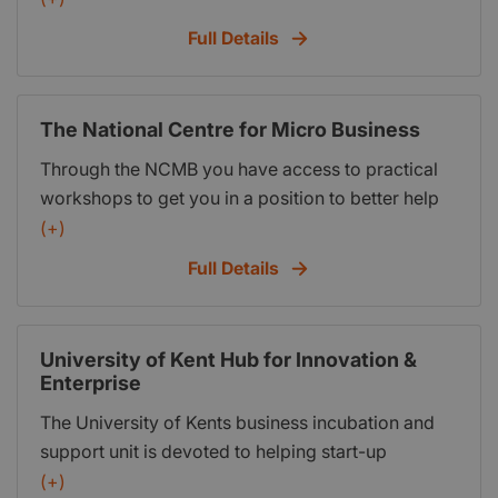
provide more information.
Full Details
The National Centre for Micro Business
Through the NCMB you have access to practical
workshops to get you in a position to better help
yourself. Understand what is an entrepreneur, what
(+)
it means to be your own boss – The NewMe™ and
Full Details
put a plan into action. Through the NCMB you
have access to learning, teaching, training
programmes together with practical workshops to
University of Kent Hub for Innovation &
get you in a position to help yourself.
Enterprise
The University of Kents business incubation and
support unit is devoted to helping start-up
ventures and early stage companies to increase
(+)