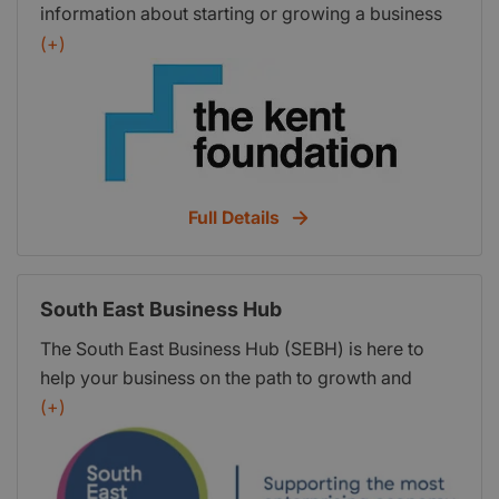
information about starting or growing a business
our Business Newsletter.
in Kent, it is by no means a complete list – there is
(+)
a wealth of support and advice available in Kent
and nationally. Please feel free to get in touch if
you require more information or advice just call:
03000 421 163
Full Details
South East Business Hub
The South East Business Hub (SEBH) is here to
help your business on the path to growth and
prosperity. SEBH can connect you with the
(+)
services that match your business needs and help
you make your mark in Englands most
enterprising economy.SEBH is provided by the