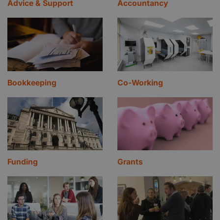
Advice & Support
Accountancy
Bookkeeping
Co-Working
Funding
Grants