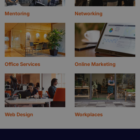
Mentoring
Networking
Office Services
Online Marketing
Web Design
Workplaces