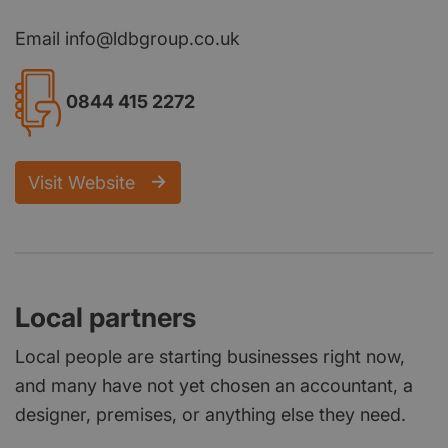
Email info@ldbgroup.co.uk
0844 415 2272
Visit Website
Local partners
Local people are starting businesses right now,
and many have not yet chosen an accountant, a
designer, premises, or anything else they need.