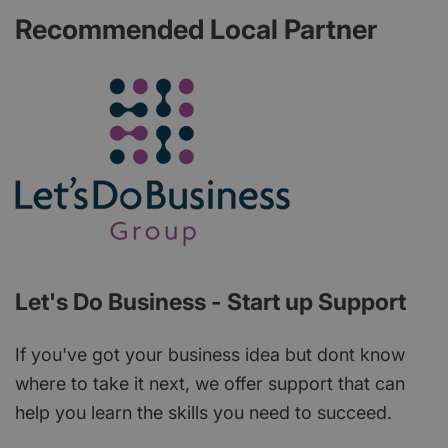
Recommended Local Partner
Let's Do Business - Start up Support
If you've got your business idea but dont know
where to take it next, we offer support that can
help you learn the skills you need to succeed.