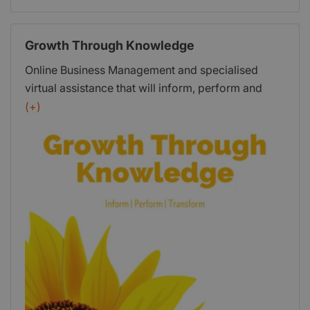
Growth Through Knowledge
Online Business Management and specialised
virtual assistance that will inform, perform and
transform your small business.
(+)