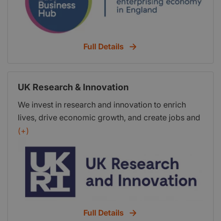
South East Local Enterprise Partnership (SELEP),
the business-led, public/private body established
to drive economic growth across East Sussex,
Full Details
Essex, Kent, Medway, Southend and Thurrock.
UK Research & Innovation
We invest in research and innovation to enrich
lives, drive economic growth, and create jobs and
high-quality public services across the UK. We are
(+)
transforming tomorrow together.
Full Details