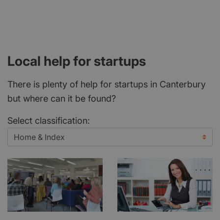
Local help for startups
There is plenty of help for startups in Canterbury
but where can it be found?
Select classification: