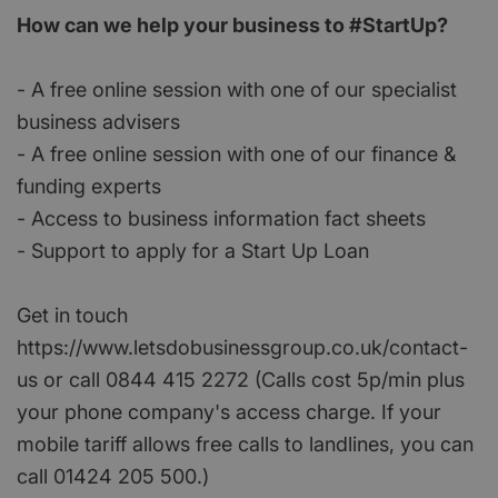
How can we help your business to #StartUp?
- A free online session with one of our specialist
business advisers
- A free online session with one of our finance &
funding experts
- Access to business information fact sheets
- Support to apply for a Start Up Loan
Get in touch
https://www.letsdobusinessgroup.co.uk/contact-
us or call 0844 415 2272 (Calls cost 5p/min plus
your phone company's access charge. If your
mobile tariff allows free calls to landlines, you can
call 01424 205 500.)