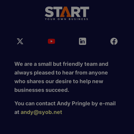
We are a small but friendly team and
always pleased to hear from anyone
who shares our desire to help new
businesses succeed.
You can contact Andy Pringle by e-mail
at
andy@syob.net