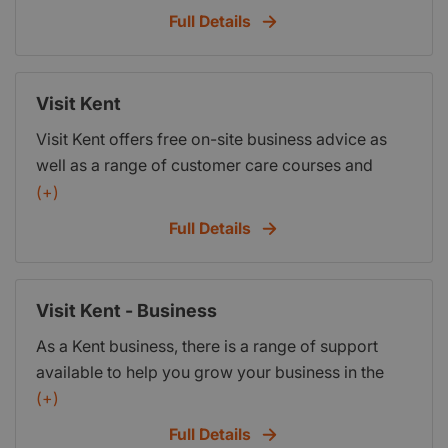
survival rates. The Hub for Innovation and
Full Details
Enterprise is a purpose-built incubation space for
entrepreneurship and enterprise in Canterbury and
offers a professional working environment with
Visit Kent
business support to assist new businesses.
Visit Kent offers free on-site business advice as
well as a range of customer care courses and
training workshops.
(+)
Full Details
Visit Kent - Business
As a Kent business, there is a range of support
available to help you grow your business in the
way that you want to.
(+)
Full Details