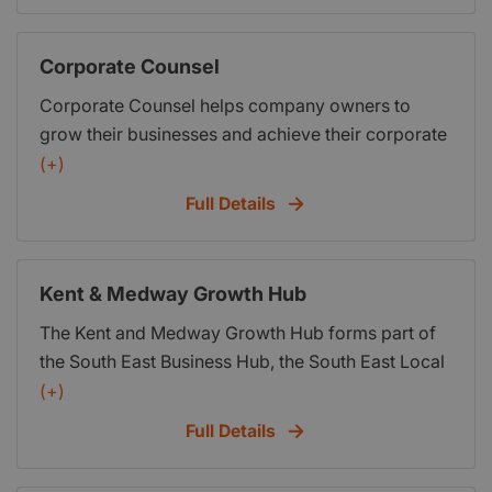
Phil Live Chat facility. Or you can call us using the
phone number above.
Corporate Counsel
Corporate Counsel helps company owners to
grow their businesses and achieve their corporate
and personal objectives. Led by Paul Vousden, a
(+)
senior professional executive with many years
Full Details
experience of building companies, Corporate
Counsel can provide practical support with
business and financial planning; sales and
Kent & Medway Growth Hub
marketing; corporate governance; and HR and
The Kent and Medway Growth Hub forms part of
organisational structure. We can also help to
the South East Business Hub, the South East Local
secure debt or equity finance as appropriate to
Enterprise Partnership’s overarching business
(+)
help with expansion.
support programme, which also supports local
Full Details
hubs in East Sussex and Essex, Southend and
Thurrock. We help new and existing businesses