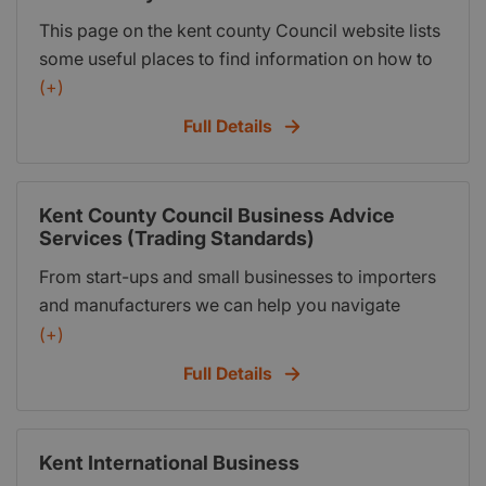
abroad; and information about the Kent and
This page on the kent county Council website lists
Medway Growth Hub.
some useful places to find information on how to
get started.
(+)
Full Details
Kent County Council Business Advice
Services (Trading Standards)
From start-ups and small businesses to importers
and manufacturers we can help you navigate
complex regulations to protect your businesses
(+)
and support good customer service. We offer a
Full Details
free telephone consultation with one of our
officers to discuss your needs. During the
consultation, which can last up to 30 minutes, we
Kent International Business
will identify how we can help you. Depending on