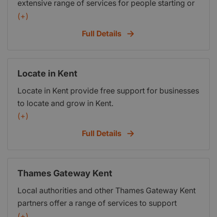
extensive range of services for people starting or
is also backed by a range of commercial
running a business. If you are unsure which event
(+)
organisations.
is right for you call us on 01233 503838 or visit
Full Details
our Business Advice page at:
http:www.kentinvictachamber.co.ukbusiness-
advice
Locate in Kent
Locate in Kent provide free support for businesses
to locate and grow in Kent.
(+)
Full Details
Thames Gateway Kent
Local authorities and other Thames Gateway Kent
partners offer a range of services to support
businesses in their area. The following links
(+)