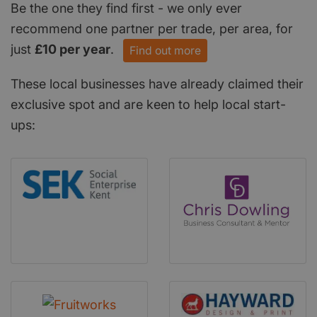
Be the one they find first - we only ever
recommend one partner per trade, per area, for
just
£10 per year
.
Find out more
These local businesses have already claimed their
exclusive spot and are keen to help local start-
ups: