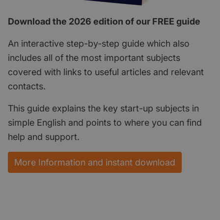
Download the 2026 edition of our FREE guide
An interactive step-by-step guide which also
includes all of the most important subjects
covered with links to useful articles and relevant
contacts.
This guide explains the key start-up subjects in
simple English and points to where you can find
help and support.
More Information and instant download