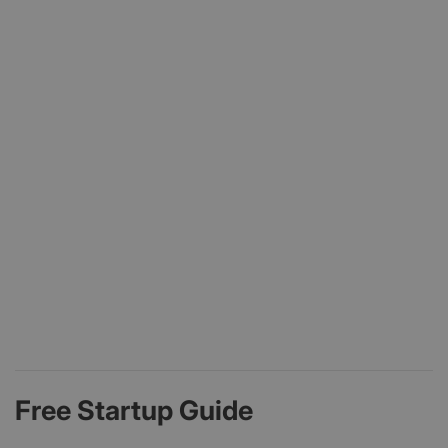
Free Startup Guide