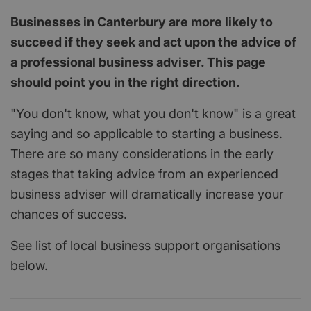
Businesses in Canterbury are more likely to
succeed if they seek and act upon the advice of
a professional business adviser. This page
should point you in the right direction.
"You don't know, what you don't know" is a great
saying and so applicable to starting a business.
There are so many considerations in the early
stages that taking advice from an experienced
business adviser will dramatically increase your
chances of success.
See list of local business support organisations
below.