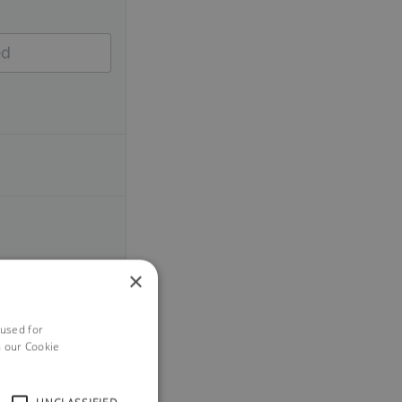
×
 used for
h our Cookie