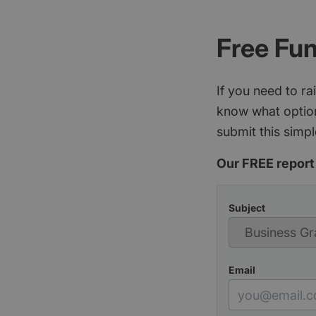
Free Fu
If you need to r
know what option
submit this simpl
Our FREE report 
Subject
Email