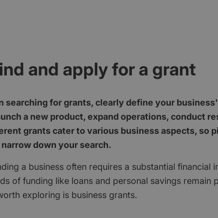
ind and apply for a grant
 searching for grants, clearly define your business
aunch a new product, expand operations, conduct res
erent grants cater to various business aspects, so p
 narrow down your search.
ding a business often requires a substantial financial 
ods of funding like loans and personal savings remain 
orth exploring is business grants.