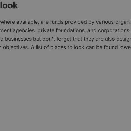
look
 where available, are funds provided by various organi
ment agencies, private foundations, and corporations,
d businesses but don't forget that they are also desi
 objectives. A list of places to look can be found low