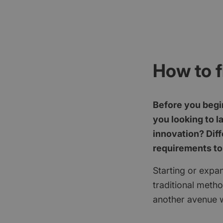
How to f
Before you begin
you looking to l
innovation? Diff
requirements to
Starting or expan
traditional meth
another avenue w