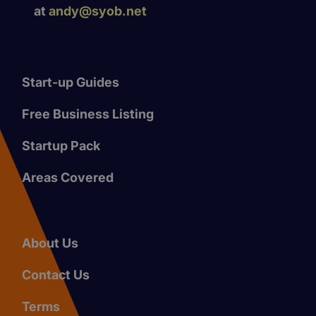
at
andy@syob.net
Start-up Guides
Free Business Listing
Startup Pack
Areas Covered
About Us
Contact Us
Terms