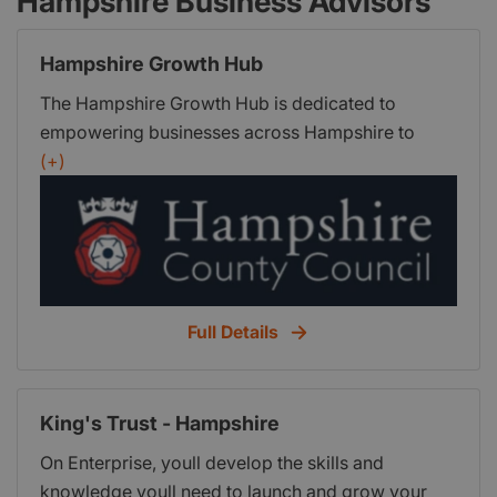
Hampshire Business Advisors
Hampshire Growth Hub
The Hampshire Growth Hub is dedicated to
empowering businesses across Hampshire to
thrive and accelerate their growth. Our mission is
(+)
to provide expert guidance, valuable resources,
and tailored one-to-one support to help you
navigate the challenges of running a business and
embrace new opportunities to grow.
Full Details
King's Trust - Hampshire
On Enterprise, youll develop the skills and
knowledge youll need to launch and grow your