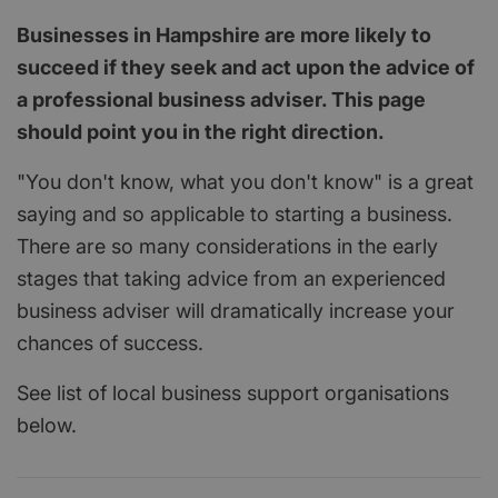
Businesses in Hampshire are more likely to
succeed if they seek and act upon the advice of
a professional business adviser. This page
should point you in the right direction.
"You don't know, what you don't know" is a great
saying and so applicable to starting a business.
There are so many considerations in the early
stages that taking advice from an experienced
business adviser will dramatically increase your
chances of success.
See list of local business support organisations
below.