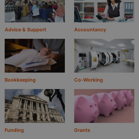
Advice & Support
Accountancy
Bookkeeping
Co-Working
Funding
Grants