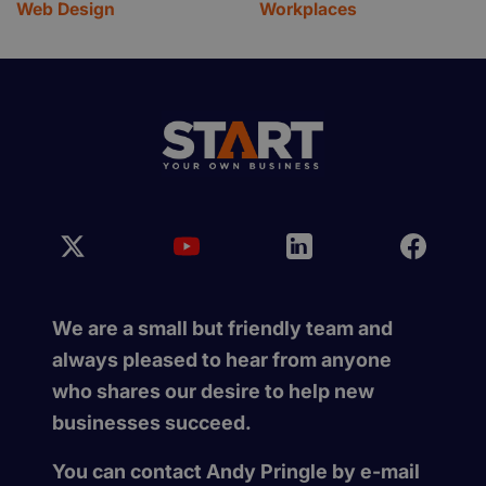
Web Design
Workplaces
We are a small but friendly team and
always pleased to hear from anyone
who shares our desire to help new
businesses succeed.
You can contact Andy Pringle by e-mail