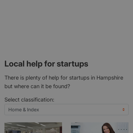
Local help for startups
There is plenty of help for startups in Hampshire
but where can it be found?
Select classification: