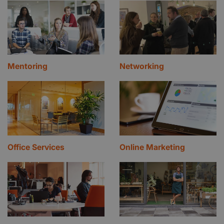
Mentoring
Networking
Office Services
Online Marketing