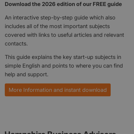
Download the 2026 edition of our FREE guide
An interactive step-by-step guide which also
includes all of the most important subjects
covered with links to useful articles and relevant
contacts.
This guide explains the key start-up subjects in
simple English and points to where you can find
help and support.
More Information and instant download