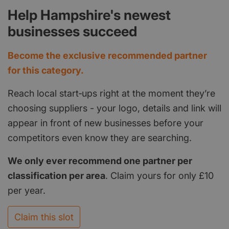
Help Hampshire's newest
businesses succeed
Become the exclusive recommended partner
for this category.
Reach local start‑ups right at the moment they’re
choosing suppliers - your logo, details and link will
appear in front of new businesses before your
competitors even know they are searching.
We only ever recommend one partner per
classification per area
. Claim yours for only £10
per year.
Claim this slot