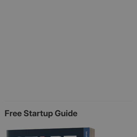
Free Startup Guide