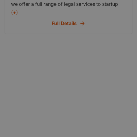
we offer a full range of legal services to startup
businesses -- from advice on renting to drafting
(+)
terms and conditions and dont forget our FREE
Full Details
seven day Solicitors debt collecting letter.