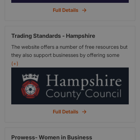
Full Details
Trading Standards - Hampshire
The website offers a number of free resources but
they also support businesses by offering some
chargeable services on a cost recovery basis. The
(+)
minimum charge for a service is half an hour,
regardless of whether the full half hour is used,
thereafter the charge is in quarter hour units. The
standard turnaround time for enquiries is 10
working days.
Full Details
Prowess- Women in Business