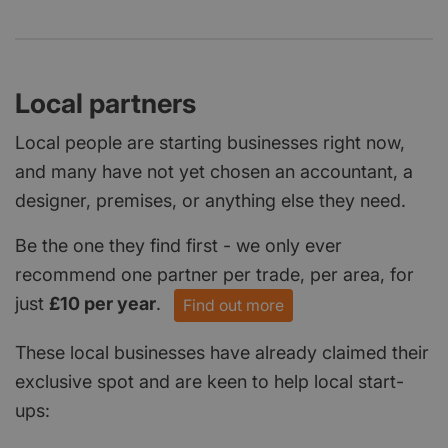
Local partners
Local people are starting businesses right now,
and many have not yet chosen an accountant, a
designer, premises, or anything else they need.
Be the one they find first - we only ever
recommend one partner per trade, per area, for
just
£10 per year
.
Find out more
These local businesses have already claimed their
exclusive spot and are keen to help local start-
ups: