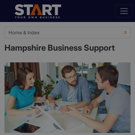
Hampshire Business Support