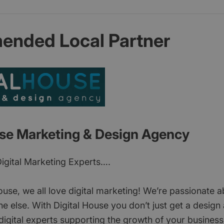
nded Local Partner
use Marketing & Design Agency
Digital Marketing Experts….
ouse, we all love digital marketing! We’re passionate a
e else. With Digital House you don’t just get a design
igital experts supporting the growth of your business 