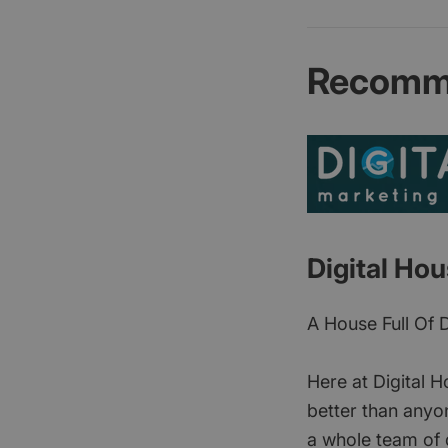
Recomme
Digital Ho
A House Full Of 
Here at Digital H
better than anyon
a whole team of d