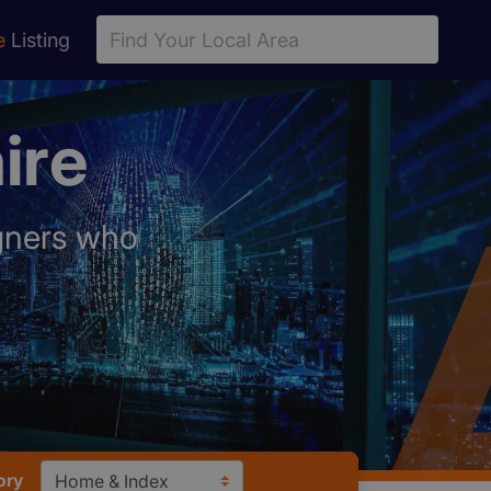
e
Listing
ire
igners who
ory