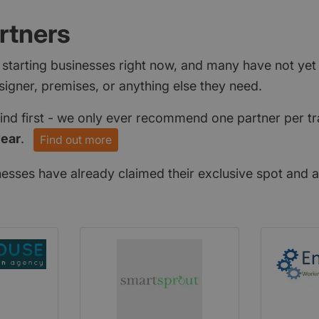
rtners
 starting businesses right now, and many have not ye
signer, premises, or anything else they need.
find first - we only ever recommend one partner per tr
year
.
Find out more
nesses have already claimed their exclusive spot and a