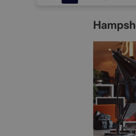
Hampshi