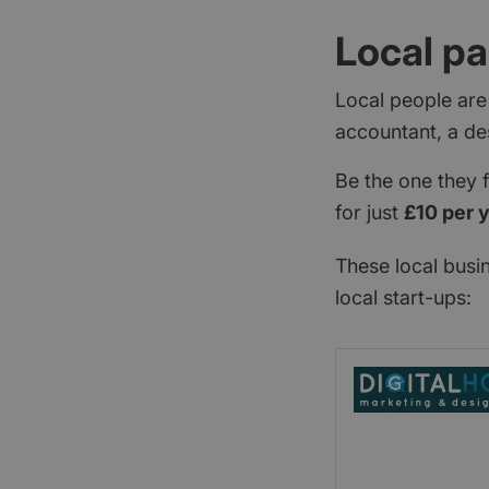
Local pa
Local people are
accountant, a de
Be the one they 
for just
£10 per 
These local busi
local start-ups: