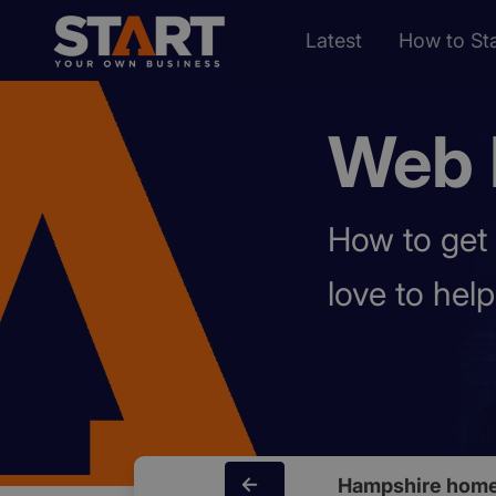
Latest
How to Sta
Web 
How to get 
love to hel
Hampshire home