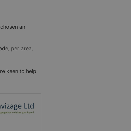
t chosen an
ade, per area,
re keen to help