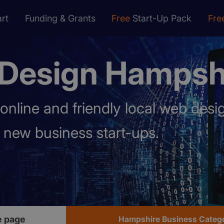
rt
Funding & Grants
Free
Start-Up Pack
Fre
Design Hampsh
online and friendly local web des
p new business start-ups.
 page
Hampshire Business Categ