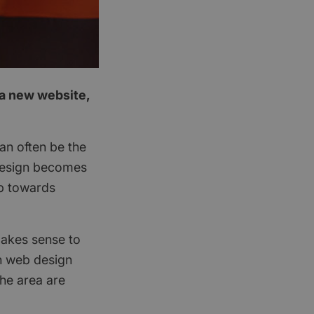
 a new website,
an often be the
 design becomes
ep towards
 makes sense to
in web design
he area are