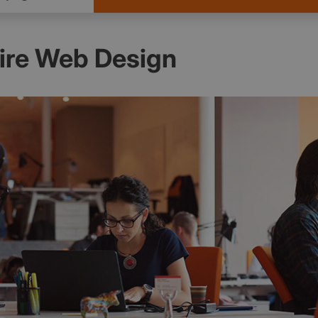
re Web Design