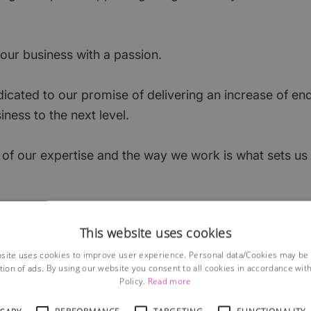
ur business with a passion.
icated to our promise of delivering an increase of enq
iness to the next level.
of our expertise and the way we work is what sets us
ly honest and our customers stay with us because the
This website uses cookies
auses.
site uses cookies to improve user experience. Personal data/Cookies may be
tion of ads. By using our website you consent to all cookies in accordance wit
near Basingstoke, covering North Hampshire.
Policy.
Read more