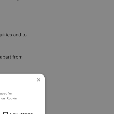
uiries and to
 apart from
×
y want to – we
 used for
h our Cookie