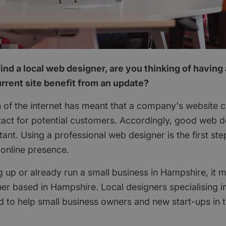
ind a local web designer, are you thinking of having
rrent site benefit from an update?
 of the internet has meant that a company's website c
ontact for potential customers. Accordingly, good web
ant. Using a professional web designer is the first st
online presence.
ng up or already run a small business in Hampshire, it
er based in Hampshire. Local designers specialising 
 to help small business owners and new start-ups in t