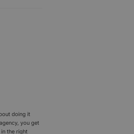
bout doing it
 agency, you get
in the right