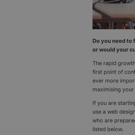
Do you need to f
or would your cu
The rapid growth
first point of c
ever more import
maximising your 
If you are starti
use a web design
who are prepared
listed below.