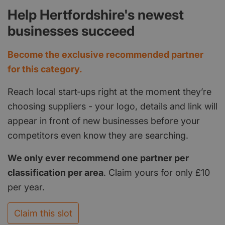
Help Hertfordshire's newest
businesses succeed
Become the exclusive recommended partner
for this category.
Reach local start‑ups right at the moment they’re
choosing suppliers - your logo, details and link will
appear in front of new businesses before your
competitors even know they are searching.
We only ever recommend one partner per
classification per area
. Claim yours for only £10
per year.
Claim this slot