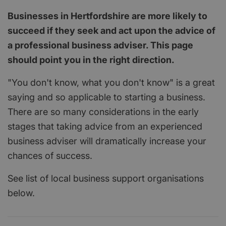
Businesses in Hertfordshire are more likely to
succeed if they seek and act upon the advice of
a professional business adviser. This page
should point you in the right direction.
"You don't know, what you don't know" is a great
saying and so applicable to starting a business.
There are so many considerations in the early
stages that taking advice from an experienced
business adviser will dramatically increase your
chances of success.
See list of local business support organisations
below.