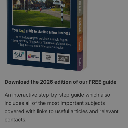
Download the 2026 edition of our FREE guide
An interactive step-by-step guide which also
includes all of the most important subjects
covered with links to useful articles and relevant
contacts.