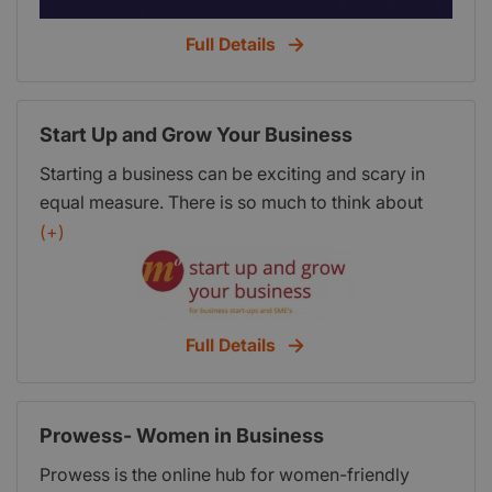
Full Details
Start Up and Grow Your Business
Starting a business can be exciting and scary in
equal measure. There is so much to think about
and so much to do. It can all seem overwhelming
(+)
and it’s easy to lose track. However, starting a
business doesn’t have to be difficult or
complicated especially if you follow a logical
process. You need to stay focused and organised,
Full Details
putting the fundamentals in place before you
attempt to start trading.
Prowess- Women in Business
Prowess is the online hub for women-friendly