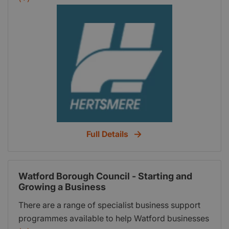
programme gives residents and businesses in
Hertfordshire access to 12 hours of free business
start-up support worth 1400.
Full Details
Watford Borough Council - Starting and
Growing a Business
There are a range of specialist business support
programmes available to help Watford businesses