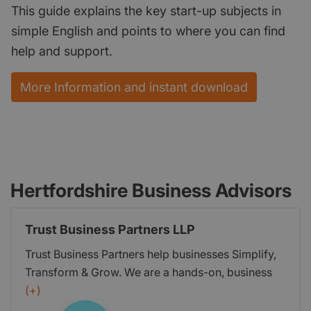
This guide explains the key start-up subjects in
simple English and points to where you can find
help and support.
More Information and instant download
Hertfordshire Business Advisors
Trust Business Partners LLP
Trust Business Partners help businesses Simplify,
Transform & Grow. We are a hands-on, business
consultancy offering advisory services and
(+)
support in sales and marketing, networking and