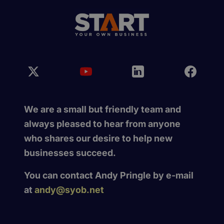
We are a small but friendly team and
always pleased to hear from anyone
who shares our desire to help new
businesses succeed.
You can contact Andy Pringle by e-mail
at
andy@syob.net