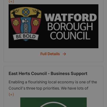
grow and Watford Council's website contains an
(+)
up-to-date list of providers.
Full Details
East Herts Council - Business Support
Enabling a flourishing local economy is one of the
Council's three top priorities. We have lots of
information to help businesses, including how we
(+)
can support existing local businesses and how we
can help new businesses. East Herts Councils'