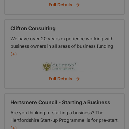
meeting. St Albans Enterprise Agency Ltd, Suite
Full Details
19STANTA Business Centre, 3 Soothouse Spring,
St. Albans, Herts AL3 6PF
Clifton Consulting
We have over 20 years experience working with
business owners in all areas of business funding
and cash flow management. We are known to be
(+)
innovative and creative. You work hard to achieve
success in your business. You owe it to yourself to
explore all possibilities. Talk to us today about
Full Details
successful business funding options and
opportunities.
Hertsmere Council - Starting a Business
Are you thinking of starting a business? The
Hertfordshire Start-up Programme, is for pre-start,
start-up and businesses under 3 years. This FREE
(+)