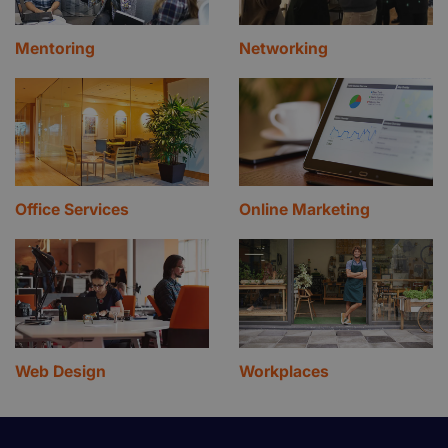
Mentoring
Networking
Office Services
Online Marketing
Web Design
Workplaces