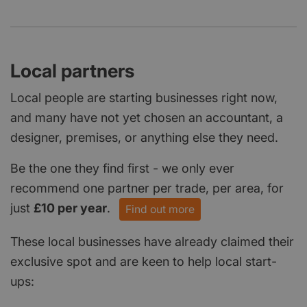
Local partners
Local people are starting businesses right now,
and many have not yet chosen an accountant, a
designer, premises, or anything else they need.
Be the one they find first - we only ever
recommend one partner per trade, per area, for
just
£10 per year
.
Find out more
These local businesses have already claimed their
exclusive spot and are keen to help local start-
ups: