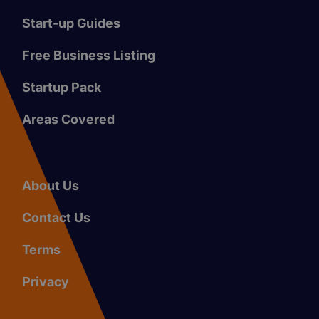
Start-up Guides
Free Business Listing
Startup Pack
Areas Covered
About Us
Contact Us
Terms
Privacy