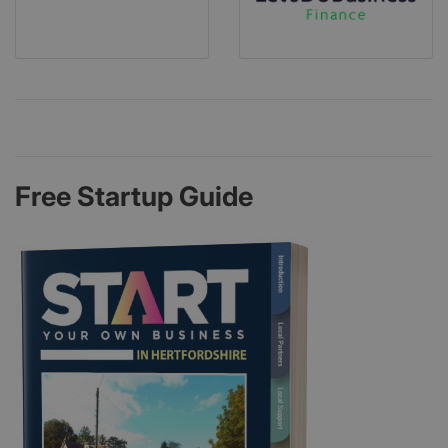
Free Startup Guide