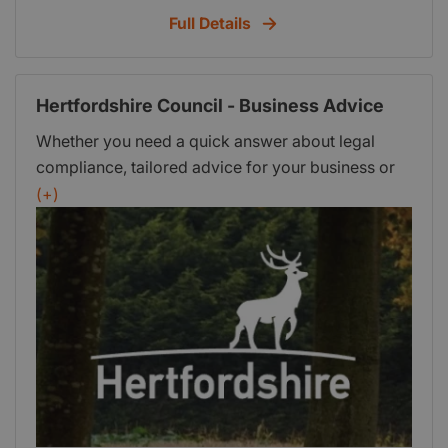
with the Careers and Employment team if you
Full Details
have any queries.
Hertfordshire Council - Business Advice
Whether you need a quick answer about legal
compliance, tailored advice for your business or
ongoing professional support, Hertfordshire's
(+)
Trading Standards team can help.