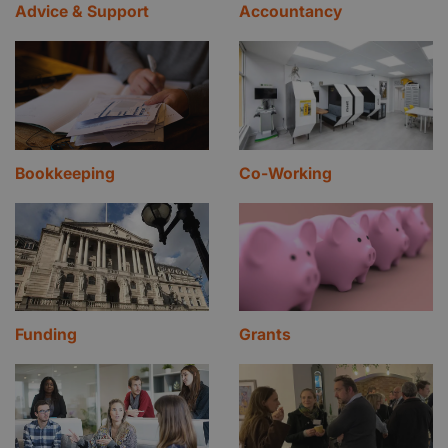
Advice & Support
Accountancy
Bookkeeping
Co-Working
Funding
Grants