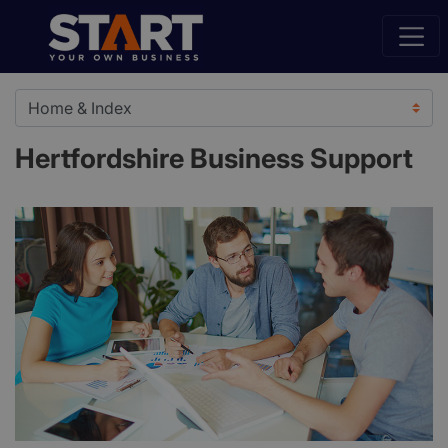
Hertfordshire Business Support