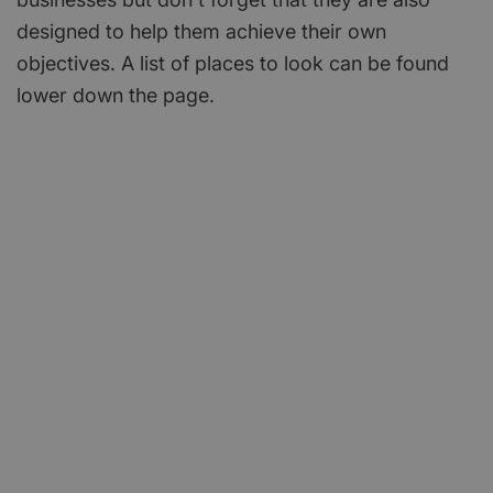
designed to help them achieve their own
objectives. A list of places to look can be found
lower down the page.