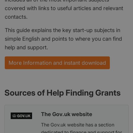
covered with links to useful articles and relevant
contacts.
This guide explains the key start-up subjects in
simple English and points to where you can find
help and support.
More Information and instant download
Sources of Help Finding Grants
The Gov.uk website
The Gov.uk website has a section
dedicated to finance and support for