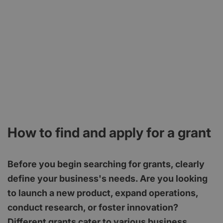
How to find and apply for a grant
Before you begin searching for grants, clearly
define your business's needs. Are you looking
to launch a new product, expand operations,
conduct research, or foster innovation?
Different grants cater to various business