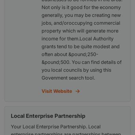
Not only is it good for the economy
generally, you may be creating new
jobs, and/oroccupying commercial
property which will generate more
income for them.Local Authority
grants tend to be quite modest and
often about &pound;250-
&pound;500. You can find details of
you local councils by using this
Govenment search tool.
Visit Website
Local Enterprise Partnership
Your Local Enterprise Partnership. Local
enterprise partnerships are partnerships between