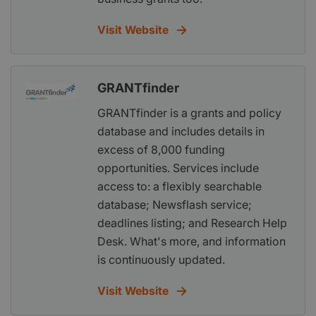
Visit Website
GRANTfinder
GRANTfinder is a grants and policy
database and includes details in
excess of 8,000 funding
opportunities. Services include
access to: a flexibly searchable
database; Newsflash service;
deadlines listing; and Research Help
Desk. What's more, and information
is continuously updated.
Visit Website