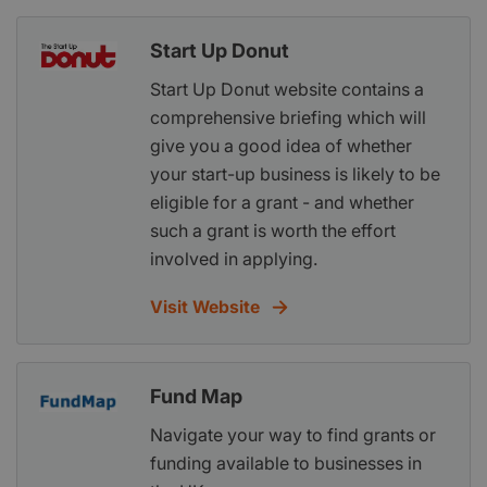
Start Up Donut
Start Up Donut website contains a
comprehensive briefing which will
give you a good idea of whether
your start-up business is likely to be
eligible for a grant - and whether
such a grant is worth the effort
involved in applying.
Visit Website
Fund Map
Navigate your way to find grants or
funding available to businesses in