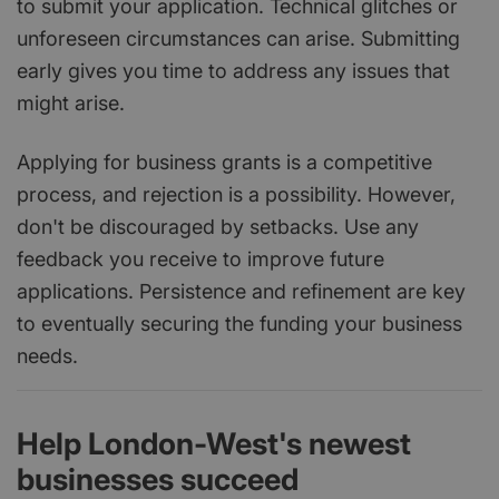
to submit your application. Technical glitches or
unforeseen circumstances can arise. Submitting
early gives you time to address any issues that
might arise.
Applying for business grants is a competitive
process, and rejection is a possibility. However,
don't be discouraged by setbacks. Use any
feedback you receive to improve future
applications. Persistence and refinement are key
to eventually securing the funding your business
needs.
Help London-West's newest
businesses succeed