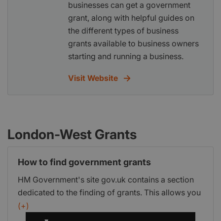
businesses can get a government
grant, along with helpful guides on
the different types of business
grants available to business owners
starting and running a business.
Visit Website
London-West Grants
How to find government grants
HM Government's site gov.uk contains a section
dedicated to the finding of grants. This allows you
to view a list of government grants that are
(+)
currently available and a step-by-step process