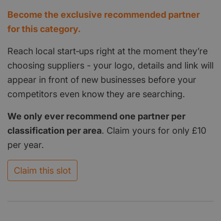
Become the exclusive recommended partner
for this category.
Reach local start‑ups right at the moment they’re
choosing suppliers - your logo, details and link will
appear in front of new businesses before your
competitors even know they are searching.
We only ever recommend one partner per
classification per area
. Claim yours for only £10
per year.
Claim this slot