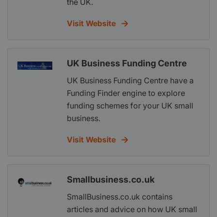
the UK.
Visit Website
UK Business Funding Centre
UK Business Funding Centre have a
Funding Finder engine to explore
funding schemes for your UK small
business.
Visit Website
Smallbusiness.co.uk
SmallBusiness.co.uk contains
articles and advice on how UK small