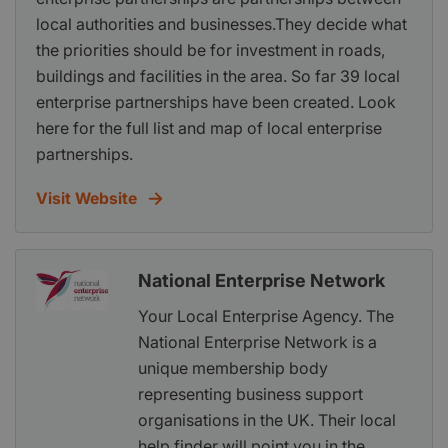
local authorities and businesses.They decide what
the priorities should be for investment in roads,
buildings and facilities in the area. So far 39 local
enterprise partnerships have been created. Look
here for the full list and map of local enterprise
partnerships.
Visit Website
National Enterprise Network
Your Local Enterprise Agency. The
National Enterprise Network is a
unique membership body
representing business support
organisations in the UK. Their local
help finder will point you in the