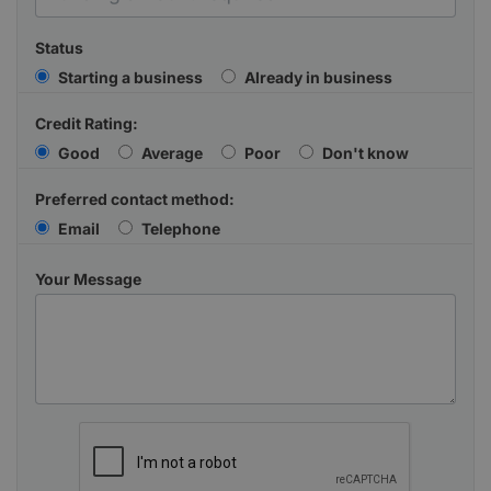
Status
Starting a business
Already in business
Credit Rating:
Good
Average
Poor
Don't know
Preferred contact method:
Email
Telephone
Your Message