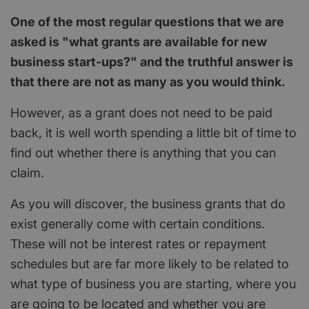
One of the most regular questions that we are
asked is "what grants are available for new
business start-ups?" and the truthful answer is
that there are not as many as you would think.
However, as a grant does not need to be paid
back, it is well worth spending a little bit of time to
find out whether there is anything that you can
claim.
As you will discover, the business grants that do
exist generally come with certain conditions.
These will not be interest rates or repayment
schedules but are far more likely to be related to
what type of business you are starting, where you
are going to be located and whether you are