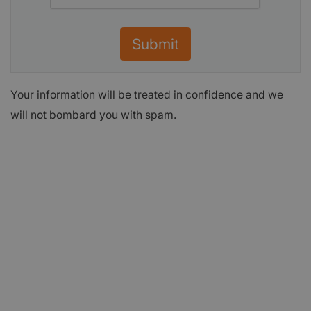
Submit
Your information will be treated in confidence and we
will not bombard you with spam.