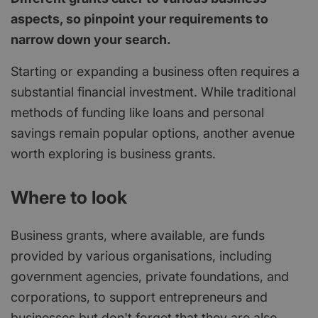
aspects, so pinpoint your requirements to
narrow down your search.
Starting or expanding a business often requires a
substantial financial investment. While traditional
methods of funding like loans and personal
savings remain popular options, another avenue
worth exploring is business grants.
Where to look
Business grants, where available, are funds
provided by various organisations, including
government agencies, private foundations, and
corporations, to support entrepreneurs and
businesses but don't forget that they are also