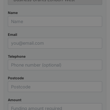
Name
Email
Telephone
Postcode
Amount