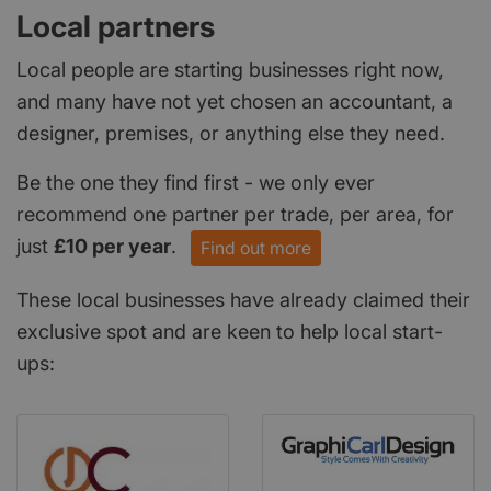
Local partners
Local people are starting businesses right now,
and many have not yet chosen an accountant, a
designer, premises, or anything else they need.
Be the one they find first - we only ever
recommend one partner per trade, per area, for
just
£10 per year
.
Find out more
These local businesses have already claimed their
exclusive spot and are keen to help local start-
ups: