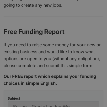
going to create any new jobs.
Free Funding Report
If you need to raise some money for your new or
existing business and would like to know what
options are open to you (without any obligation),
please complete and submit this simple form.
Our FREE report which explains your funding
choices in simple English.
Subject