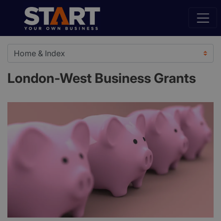
London-West Business Grants