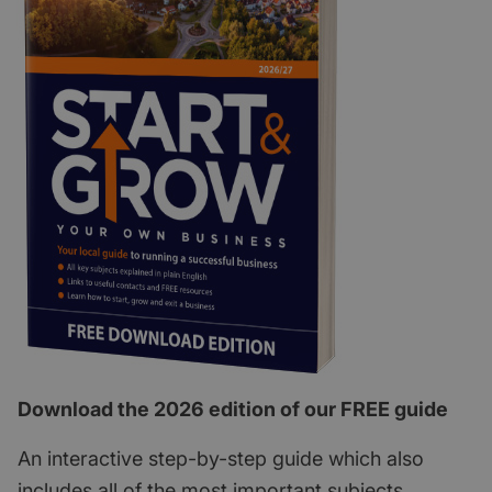
Download the 2026 edition of our FREE guide
An interactive step-by-step guide which also
includes all of the most important subjects