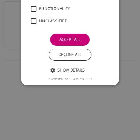
FUNCTIONALITY
UNCLASSIFIED
ACCEPT ALL
DECLINE ALL
SHOW DETAILS
POWERED BY COOKIESCRIPT