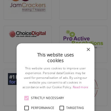
×
This website uses
cookies
This website uses cookies to improve user
experience. Personal data/Cookies may be
used for personalisation of ads. By using our
website you consent to all cookies in
accordance with our Cookie Policy.
Read more
STRICTLY NECESSARY
PERFORMANCE
TARGETING