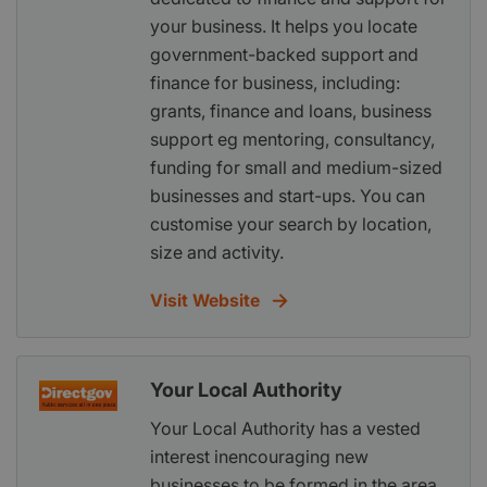
your business. It helps you locate
government-backed support and
finance for business, including:
grants, finance and loans, business
support eg mentoring, consultancy,
funding for small and medium-sized
businesses and start-ups. You can
customise your search by location,
size and activity.
Visit Website
Your Local Authority
Your Local Authority has a vested
interest inencouraging new
businesses to be formed in the area.