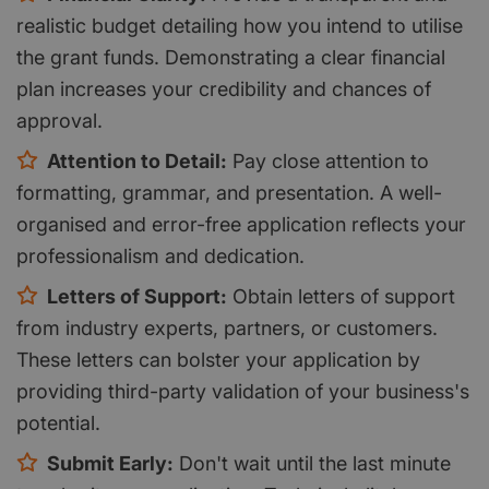
realistic budget detailing how you intend to utilise
the grant funds. Demonstrating a clear financial
plan increases your credibility and chances of
approval.
Attention to Detail:
Pay close attention to
formatting, grammar, and presentation. A well-
organised and error-free application reflects your
professionalism and dedication.
Letters of Support:
Obtain letters of support
from industry experts, partners, or customers.
These letters can bolster your application by
providing third-party validation of your business's
potential.
Submit Early:
Don't wait until the last minute