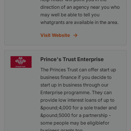
direction of an agency near you who
may well be able to tell you
whatgrants are available in the area.
Visit Website
Prince's Trust Enterprise
The Princes Trust can offer start up
business finance if you decide to
start up in business through our
Enterprise programme. They can
provide low interest loans of up to
&pound;4,000 for a sole trader and
&pound;5000 for a partnership -
some people may be eligiblefor
business grants too.