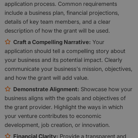
application process. Common requirements
include a business plan, financial projections,
details of key team members, and a clear
description of how the grant will be used.
Craft a Compelling Narrative:
Your
application should tell a compelling story about
your business and its potential impact. Clearly
communicate your business's mission, objectives,
and how the grant will add value.
Demonstrate Alignment:
Showcase how your
business aligns with the goals and objectives of
the grant provider. Highlight the ways in which
your venture contributes to economic
development, job creation, or innovation.
Financial Clarity:
Provide a transparent and