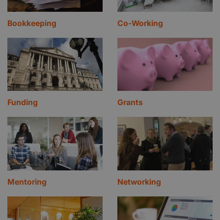
Bookkeeping
Co-Working
Funding
Grants
Mentoring
Networking