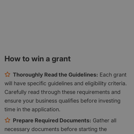
How to win a grant
Thoroughly Read the Guidelines:
Each grant
will have specific guidelines and eligibility criteria.
Carefully read through these requirements and
ensure your business qualifies before investing
time in the application.
Prepare Required Documents:
Gather all
necessary documents before starting the