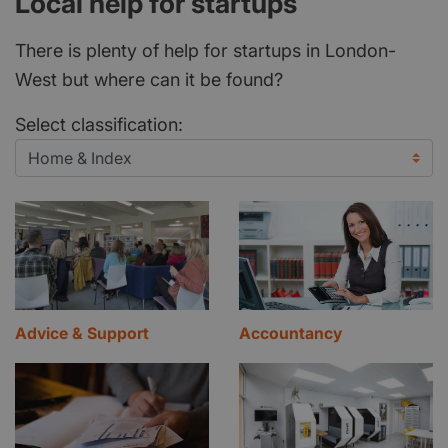
Local help for startups
There is plenty of help for startups in London-
West but where can it be found?
Select classification:
Advice & Support
Accountancy