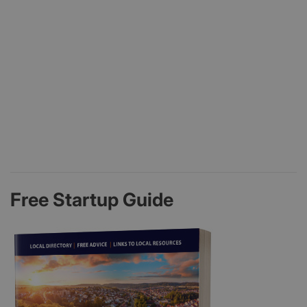
Free Startup Guide