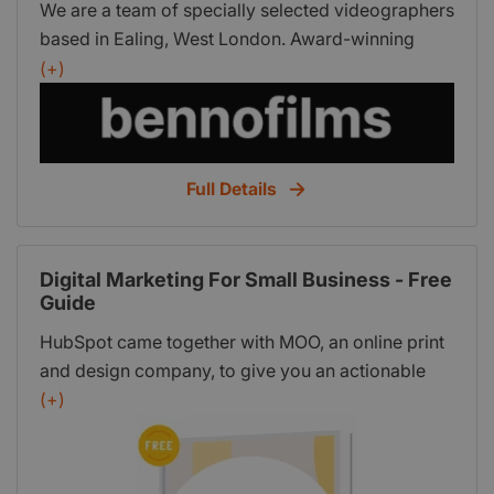
We are a team of specially selected videographers
based in Ealing, West London. Award-winning
filmmaking, videography, editing, and corporate
(+)
expertise for businesses, events, weddings, real
estate and more.
Full Details
Digital Marketing For Small Business - Free
Guide
HubSpot came together with MOO, an online print
and design company, to give you an actionable
guide on building your digital marketing strategy
(+)
from the ground up. This in-depth guide includes:
SEO basics and an audit you can run today;
Setting specific marketing goals; A buyer persona