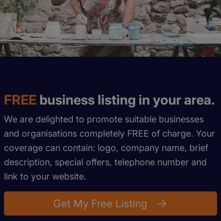
FREE
business listing in your area.
We are delighted to promote suitable businesses
and organisations completely FREE of charge. Your
coverage can contain: logo, company name, brief
description, special offers, telephone number and
link to your website.
Get My Free Listing