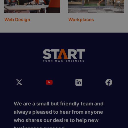
Web Design
Workplaces
We are a small but friendly team and
always pleased to hear from anyone
who shares our desire to help new