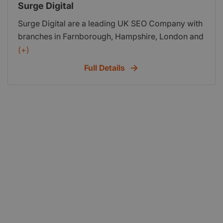
Surge Digital
Surge Digital are a leading UK SEO Company with
branches in Farnborough, Hampshire, London and
Colchester in Essex.
(+)
Full Details