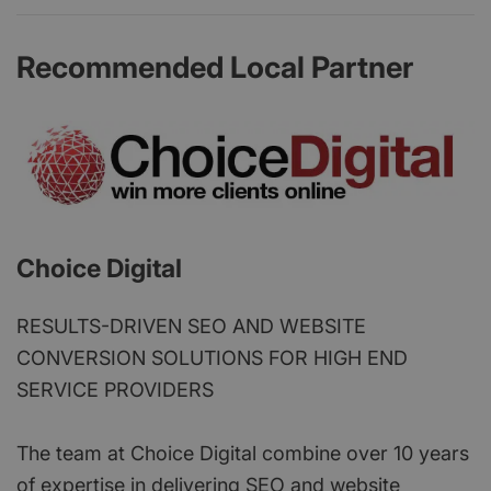
Recommended Local Partner
Choice Digital
RESULTS-DRIVEN SEO AND WEBSITE
CONVERSION SOLUTIONS FOR HIGH END
SERVICE PROVIDERS
The team at Choice Digital combine over 10 years
of expertise in delivering SEO and website