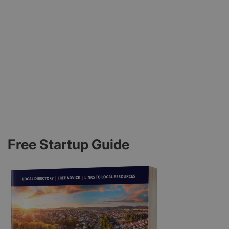
Free Startup Guide