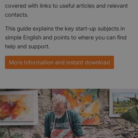
covered with links to useful articles and relevant
contacts.
This guide explains the key start-up subjects in
simple English and points to where you can find
help and support.
More Information and instant download