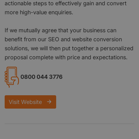
actionable steps to effectively gain and convert
more high-value enquiries.
If we mutually agree that your business can
benefit from our SEO and website conversion
solutions, we will then put together a personalized
proposal complete with price and expectations.
0800 044 3776
Visit Website