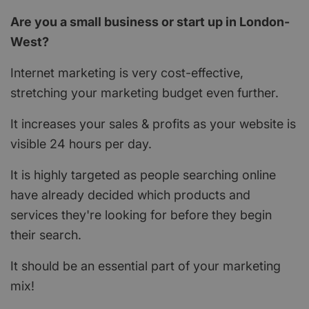
Are you a small business or start up in London-
West?
Internet marketing is very cost-effective,
stretching your marketing budget even further.
It increases your sales & profits as your website is
visible 24 hours per day.
It is highly targeted as people searching online
have already decided which products and
services they're looking for before they begin
their search.
It should be an essential part of your marketing
mix!