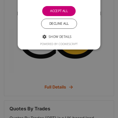
ACCEPT ALL
DECLINE ALL
SHOW DETAILS
POWERED BY COOKIESCRIPT
Full Details
Quotes By Trades
Quotes By Trades (QBT) is a UK-based lead