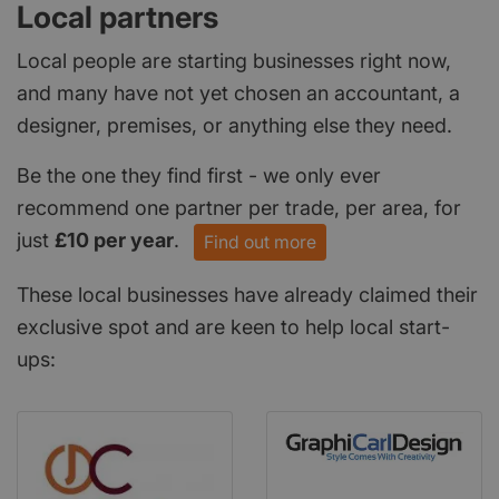
Local partners
Local people are starting businesses right now,
and many have not yet chosen an accountant, a
designer, premises, or anything else they need.
Be the one they find first - we only ever
recommend one partner per trade, per area, for
just
£10 per year
.
Find out more
These local businesses have already claimed their
exclusive spot and are keen to help local start-
ups: