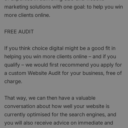
marketing solutions with one goal: to help you win
more clients online.
FREE AUDIT
If you think choice digital might be a good fit in
helping you win more clients online – and if you
qualify – we would first recommend you apply for
a custom Website Audit for your business, free of
charge.
That way, we can then have a valuable
conversation about how well your website is
currently optimised for the search engines, and
you will also receive advice on immediate and