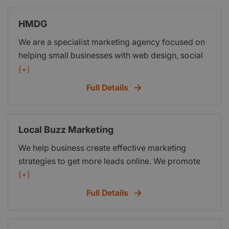
So call me today - right now!
HMDG
We are a specialist marketing agency focused on
helping small businesses with web design, social
media, Google ads and SEO. We’re a friendly
(+)
honest and accessible team of designers,
Full Details
marketers and industry professionals who
combine our expert digital knowledge with our
industry experience to create projects and
Local Buzz Marketing
campaigns that are specifically tailored to you and
We help business create effective marketing
your business.
strategies to get more leads online. We promote
you online to make you sure you are found and
(+)
start creating a buzz in your bizz.
Full Details