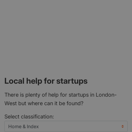
Local help for startups
There is plenty of help for startups in London-
West but where can it be found?
Select classification: