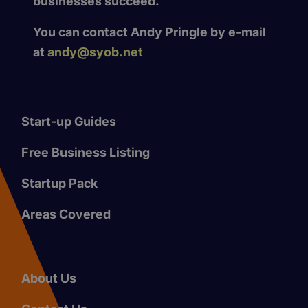
businesses succeed.
You can contact Andy Pringle by e-mail
at
andy@syob.net
Start-up Guides
Free Business Listing
Startup Pack
Areas Covered
About Us