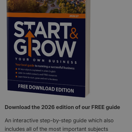
Download the 2026 edition of our FREE guide
An interactive step-by-step guide which also
includes all of the most important subjects