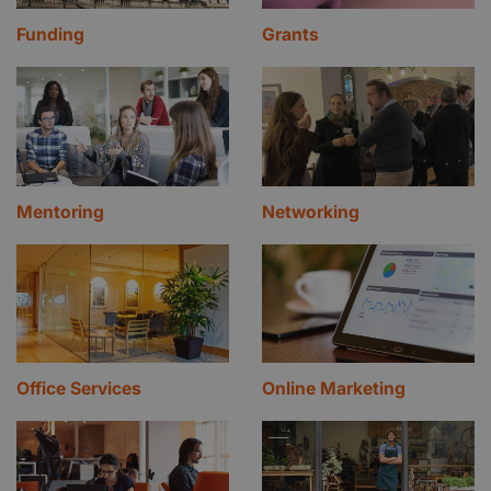
Funding
Grants
Mentoring
Networking
Office Services
Online Marketing