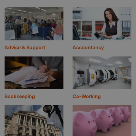
Advice & Support
Accountancy
Bookkeeping
Co-Working