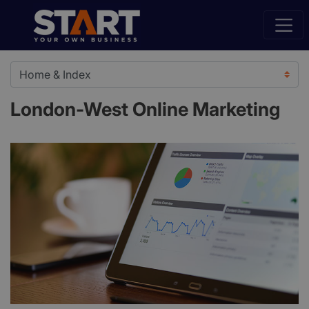
London-West Online Marketing