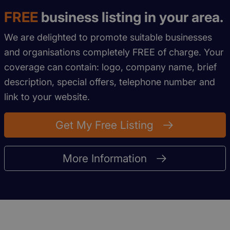
FREE
business listing in your area.
We are delighted to promote suitable businesses
and organisations completely FREE of charge. Your
coverage can contain: logo, company name, brief
description, special offers, telephone number and
link to your website.
Get My Free Listing
More Information