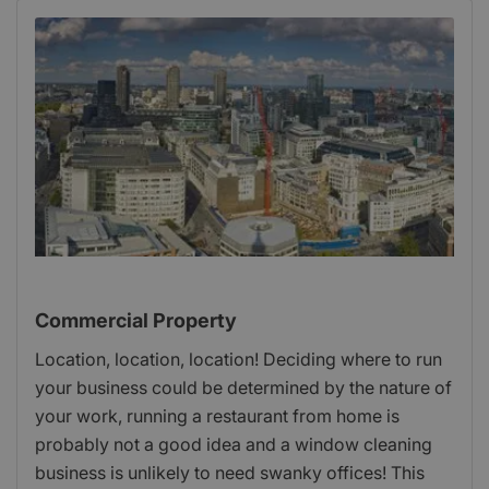
Commercial Property
Location, location, location! Deciding where to run
your business could be determined by the nature of
your work, running a restaurant from home is
probably not a good idea and a window cleaning
business is unlikely to need swanky offices! This