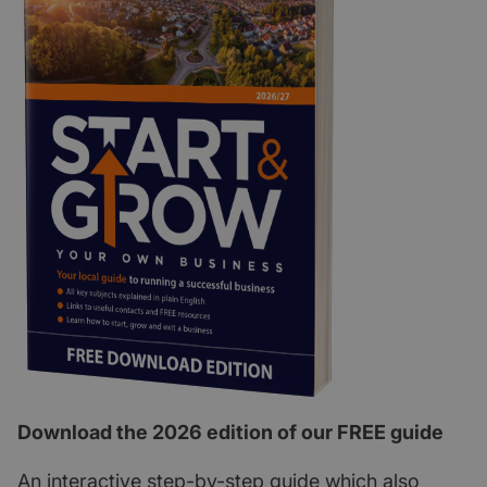
Download the 2026 edition of our FREE guide
An interactive step-by-step guide which also