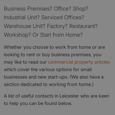
Business Premises? Office? Shop?
Industrial Unit? Serviced Offices?
Warehouse Unit? Factory? Restaurant?
Workshop? Or Start from Home?
Whether you choose to work from home or are
looking to rent or buy business premises, you
may like to read our
commercial property articles
which cover the various options for small
businesses and new start-ups. (We also have a
section dedicated to working from home.)
A list of useful contacts in Leicester who are keen
to help you can be found below.