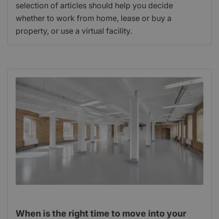
selection of articles should help you decide
whether to work from home, lease or buy a
property, or use a virtual facility.
When is the right time to move into your