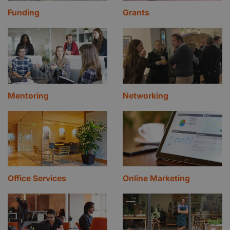
Funding
Grants
Mentoring
Networking
Office Services
Online Marketing