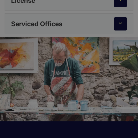
License
Serviced Offices