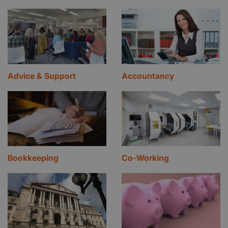
Advice & Support
Accountancy
Bookkeeping
Co-Working