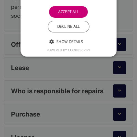
permission from your landlord or building
ACCEPT ALL
society.
DECLINE ALL
SHOW DETAILS
Office or workspace
POWERED BY COOKIESCRIPT
Lease
Who is responsible for repairs
Purchase