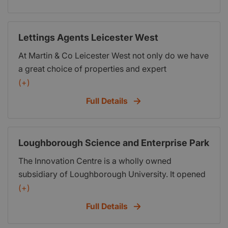
hassle free as possible. If you are interested in
starting your very own Lettings agent then visit us
at http:www.propertyfranchise.co.uk
Lettings Agents Leicester West
At Martin & Co Leicester West not only do we have
a great choice of properties and expert
knowledge of the local market, but we also go the
(+)
extra mile to ensure that the entire process is as
Full Details
hassle free as possible. If you are interested in
starting your very own Lettings agent then visit us
at http:www.propertyfranchise.co.uk
Loughborough Science and Enterprise Park
The Innovation Centre is a wholly owned
subsidiary of Loughborough University. It opened
in 2002, and since then, has been attracting
(+)
knowledge-based start-ups from across
Full Details
Leicestershire and further afield. Today, we
accommodate more than 200 people working for