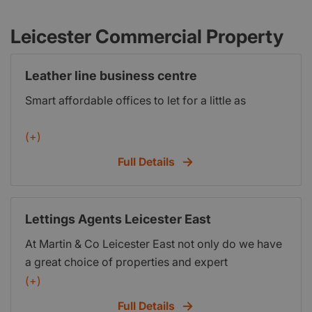
Leicester Commercial Property
Leather line business centre
Smart affordable offices to let for a little as
(+)
Full Details
Lettings Agents Leicester East
At Martin & Co Leicester East not only do we have
a great choice of properties and expert
knowledge of the local market, but we also go the
(+)
extra mile to ensure that the entire process is as
Full Details