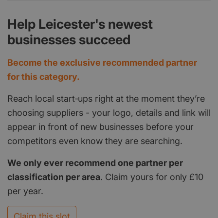
Help Leicester's newest
businesses succeed
Become the exclusive recommended partner
for this category.
Reach local start‑ups right at the moment they’re
choosing suppliers - your logo, details and link will
appear in front of new businesses before your
competitors even know they are searching.
We only ever recommend one partner per
classification per area
. Claim yours for only £10
per year.
Claim this slot