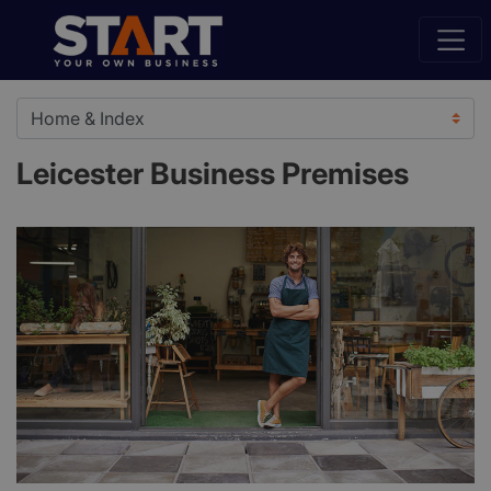
Leicester Business Premises