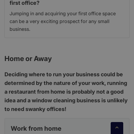
first office?
Jumping in and acquiring your first office space
can be a very exciting prospect for any small
business.
Home or Away
Deciding where to run your business could be
determined by the nature of your work, running
a restaurant from home is probably not a good
idea and a window cleaning business is unlikely
to need swanky offices!
Work from home