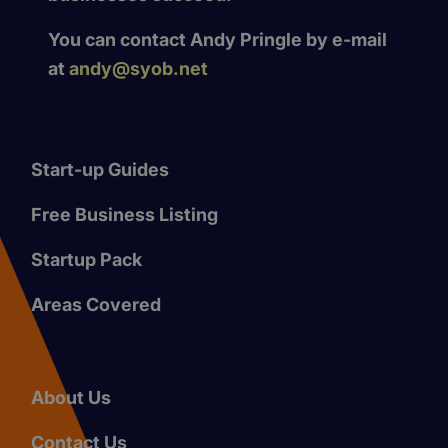
You can contact Andy Pringle by e-mail
at
andy@syob.net
Start-up Guides
Free Business Listing
Startup Pack
Areas Covered
About Us
Contact Us