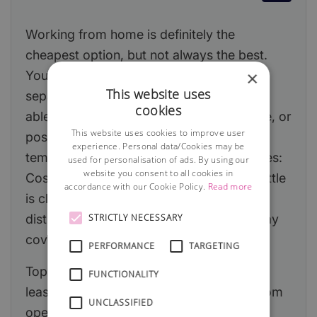
Working from home is definitely the
cheapest option, but not always the best.
×
You will need to ensure that you can
This website uses
separate home and work life. Will you be
cookies
able to motivate yourself and concentrate, or
This website uses cookies to improve user
possibly even moretempting—avoid the
experience. Personal data/Cookies may be
temptation to work all the time Advantages:
used for personalisation of ads. By using our
website you consent to all cookies in
Cost, convenience, easy to set up, the kettle
accordance with our Cookie Policy.
Read more
is close by! Disadvantages: Domestic
STRICTLY NECESSARY
distractions, possibly lone working, holiday
cover, the kettle is close by!
PERFORMANCE
TARGETING
Top tip! Check to make sure that your
FUNCTIONALITY
lease/house deeds do not prevent you from
UNCLASSIFIED
operating from home. If required, obtain