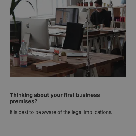
Thinking about your first business
premises?
It is best to be aware of the legal implications.