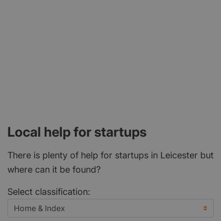
Local help for startups
There is plenty of help for startups in Leicester but
where can it be found?
Select classification: