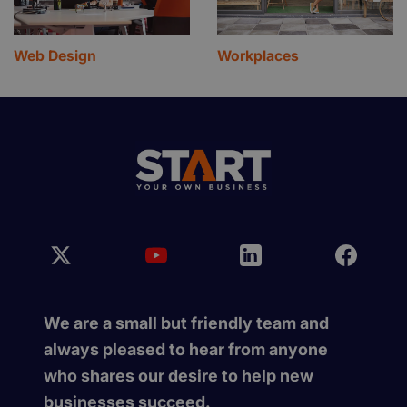
Web Design
Workplaces
We are a small but friendly team and
always pleased to hear from anyone
who shares our desire to help new
businesses succeed.