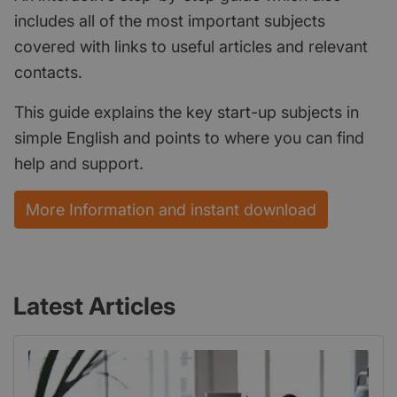
includes all of the most important subjects
covered with links to useful articles and relevant
contacts.
This guide explains the key start-up subjects in
simple English and points to where you can find
help and support.
More Information and instant download
Latest Articles