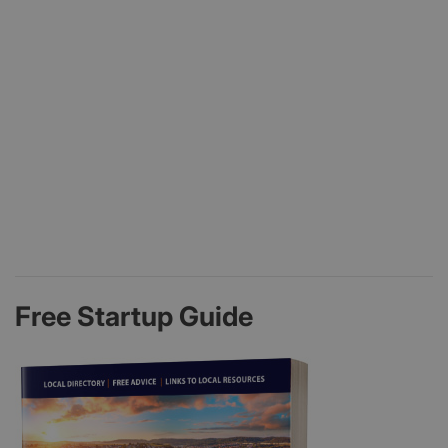
Free Startup Guide