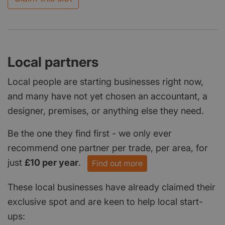
Local partners
Local people are starting businesses right now,
and many have not yet chosen an accountant, a
designer, premises, or anything else they need.
Be the one they find first - we only ever
recommend one partner per trade, per area, for
just
£10 per year
.
Find out more
These local businesses have already claimed their
exclusive spot and are keen to help local start-
ups: