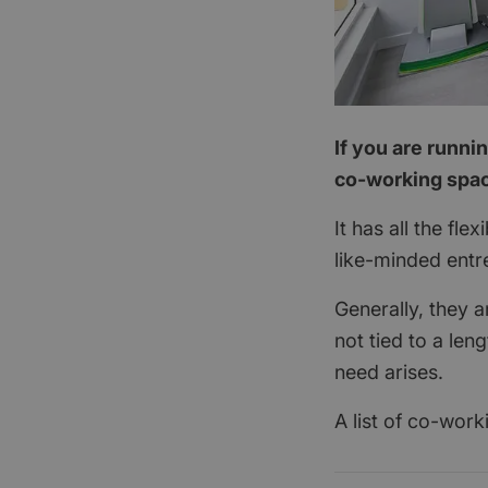
If you are runni
co-working spac
It has all the fle
like-minded entre
Generally, they 
not tied to a le
need arises.
A list of co-work