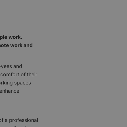
ople work.
emote work and
oyees and
 comfort of their
orking spaces
t enhance
of a professional