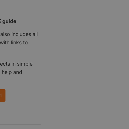
E guide
also includes all
ith links to
ects in simple
d help and
d