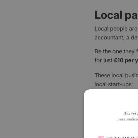
Local pa
Local people are
accountant, a de
Be the one they 
for just
£10 per 
These local busi
local start-ups:
This web
personalisa