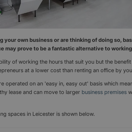
ng your own business or are thinking of doing so, bas
e may prove to be a fantastic alternative to workin
xibility of working the hours that suit you but the benef
preneurs at a lower cost than renting an office by you
are operated on an 'easy in, easy out' basis which mea
ngthy lease and can move to larger
business premises
w
ing spaces in Leicester is shown below.