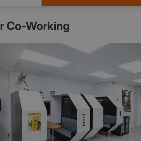
er Co-Working