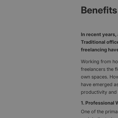
Benefits
In recent years,
Traditional offi
freelancing ha
Working from ho
freelancers the f
own spaces. How
have emerged as a
productivity and 
1. Professional
One of the prima