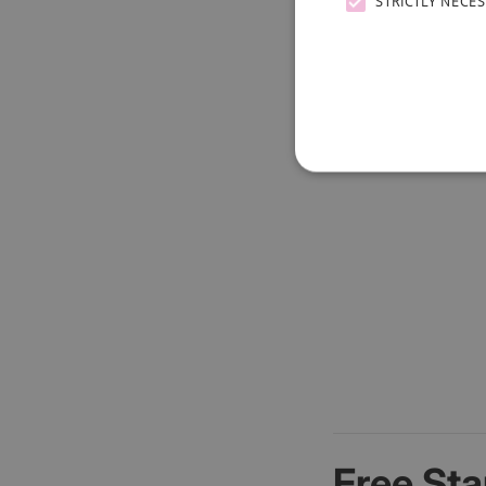
STRICTLY NECE
Free Sta