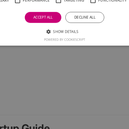
SSARY
PERFORMANCE
TARGETING
FUNCTIONALITY
ACCEPT ALL
DECLINE ALL
SHOW DETAILS
POWERED BY COOKIESCRIPT
rtup Guide