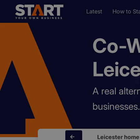
Latest
How to Sta
Co-W
Leice
A real alte
businesses.
Leicester home