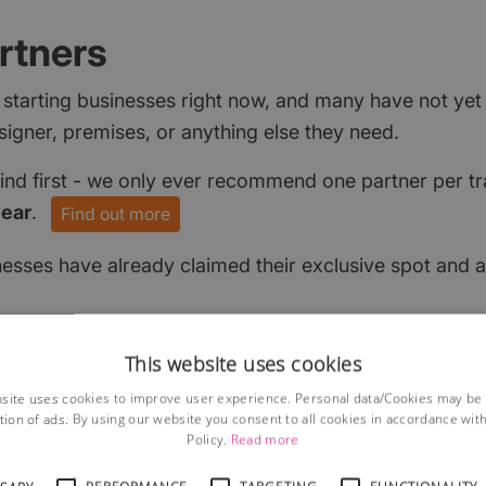
rtners
 starting businesses right now, and many have not ye
signer, premises, or anything else they need.
find first - we only ever recommend one partner per tr
year
.
Find out more
nesses have already claimed their exclusive spot and a
This website uses cookies
site uses cookies to improve user experience. Personal data/Cookies may be
tion of ads. By using our website you consent to all cookies in accordance wit
Policy.
Read more