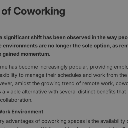
 of Coworking
 a significant shift has been observed in the way pe
ce environments are no longer the sole option, as r
ve gained momentum.
me has become increasingly popular, providing empl
lexibility to manage their schedules and work from the
ever, amidst the growing trend of remote work, cow
 viable alternative with several distinct benefits tha
collaboration.
 Work Environment
ry advantages of coworking spaces is the availability 