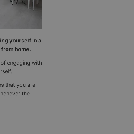
ing yourself in a
g from home.
it of engaging with
rself.
ns that you are
henever the