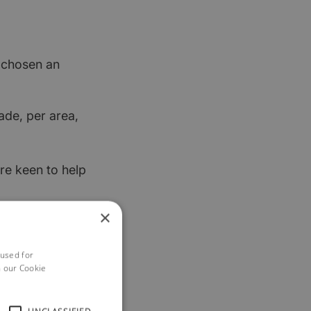
t chosen an
ade, per area,
re keen to help
×
 used for
h our Cookie