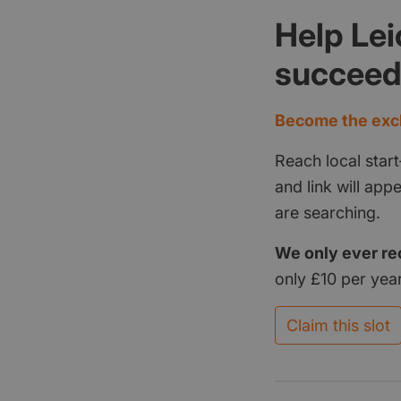
Help Lei
succee
Become the excl
Reach local start
and link will ap
are searching.
We only ever re
only £10 per year
Claim this slot