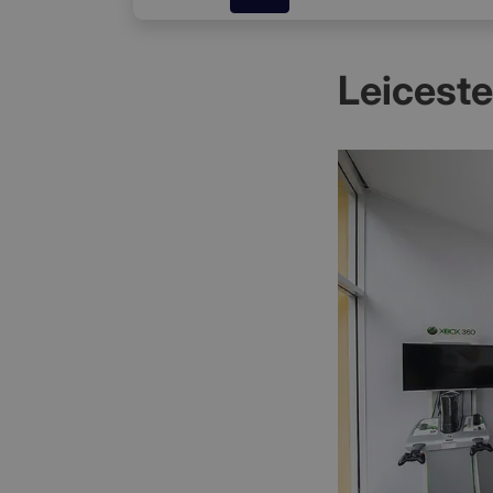
Leicest