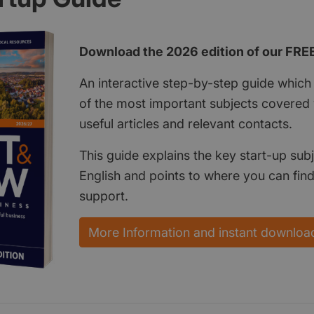
Download the 2026 edition of our FRE
An interactive step-by-step guide which 
of the most important subjects covered w
useful articles and relevant contacts.
This guide explains the key start-up subj
English and points to where you can fin
support.
More Information and instant downloa