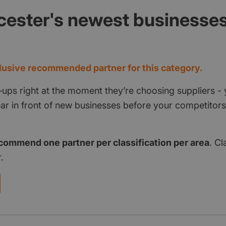
cester's newest businesse
d
usive recommended partner for this category.
‑ups right at the moment they’re choosing suppliers - 
pear in front of new businesses before your competito
commend one partner per classification per area
. Cl
.