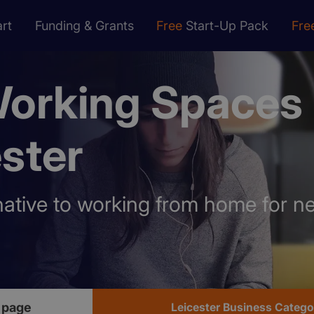
rt
Funding & Grants
Free
Start-Up Pack
Fre
orking Spaces
ster
rnative to working from home for n
 page
Leicester Business Catego