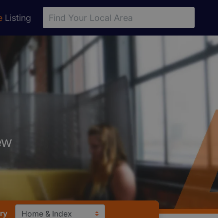
e
Listing
ew
ry