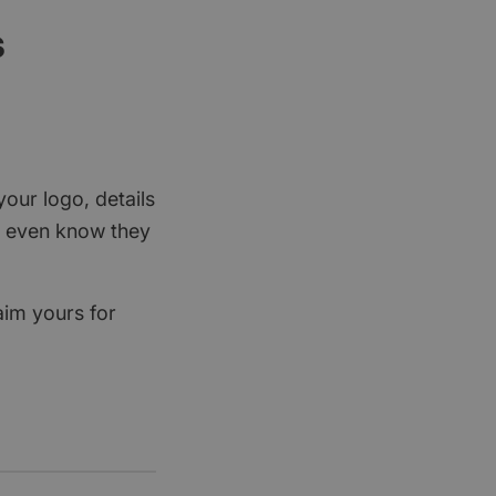
s
your logo, details
rs even know they
aim yours for