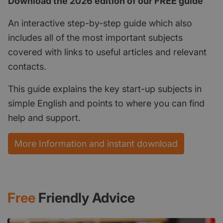
Download the 2026 edition of our FREE guide
An interactive step-by-step guide which also
includes all of the most important subjects
covered with links to useful articles and relevant
contacts.
This guide explains the key start-up subjects in
simple English and points to where you can find
help and support.
More Information and instant download
Free
Friendly Advice