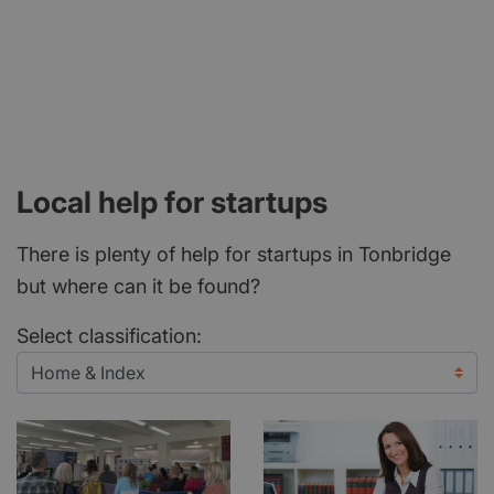
Local help for startups
There is plenty of help for startups in Tonbridge
but where can it be found?
Select classification: