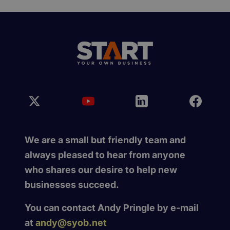
We are a small but friendly team and
always pleased to hear from anyone
who shares our desire to help new
businesses succeed.
You can contact Andy Pringle by e-mail
at
andy@syob.net