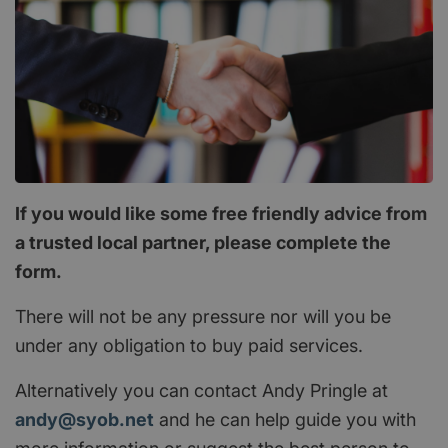
If you would like some free friendly advice from
a trusted local partner, please complete the
form.
There will not be any pressure nor will you be
under any obligation to buy paid services.
Alternatively you can contact Andy Pringle at
andy@syob.net
and he can help guide you with