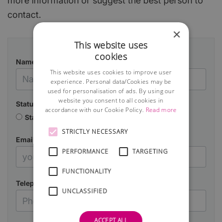
more information or suggest the best person to
contact.
×
This website uses
cookies
Name
This website uses cookies to improve user
experience. Personal data/Cookies may be
used for personalisation of ads. By using our
website you consent to all cookies in
Status
accordance with our Cookie Policy.
Read more
Starting a business
Already in business
STRICTLY NECESSARY
Email
PERFORMANCE
TARGETING
FUNCTIONALITY
Telephone
UNCLASSIFIED
ACCEPT ALL