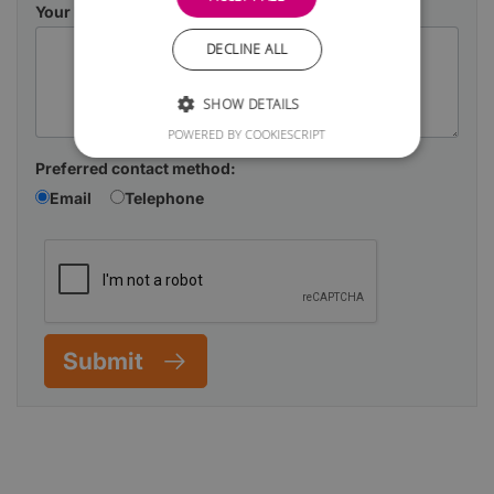
Your Message
DECLINE ALL
SHOW DETAILS
POWERED BY COOKIESCRIPT
Preferred contact method:
Email
Telephone
Submit