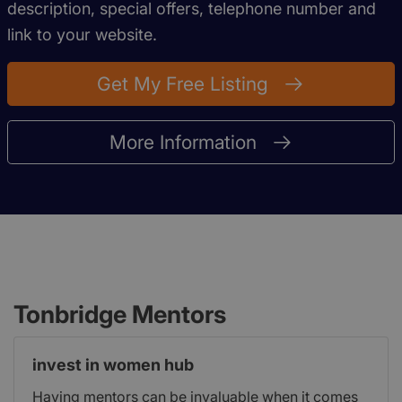
description, special offers, telephone number and
link to your website.
Get My Free Listing
More Information
Tonbridge Mentors
invest in women hub
Having mentors can be invaluable when it comes