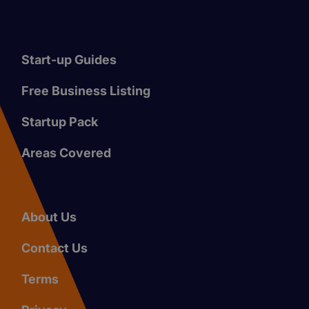
Start-up Guides
Free Business Listing
Startup Pack
Areas Covered
About Us
Contact Us
Terms