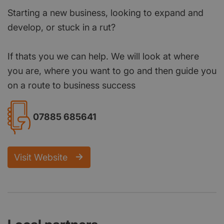
Starting a new business, looking to expand and
develop, or stuck in a rut?
If thats you we can help. We will look at where
you are, where you want to go and then guide you
on a route to business success
07885 685641
Visit Website