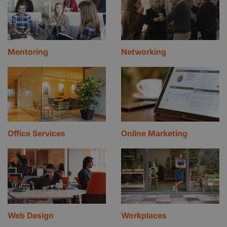
Mentoring
Networking
Office Services
Online Marketing
Web Design
Workplaces