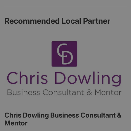
Recommended Local Partner
Chris Dowling Business Consultant &
Mentor