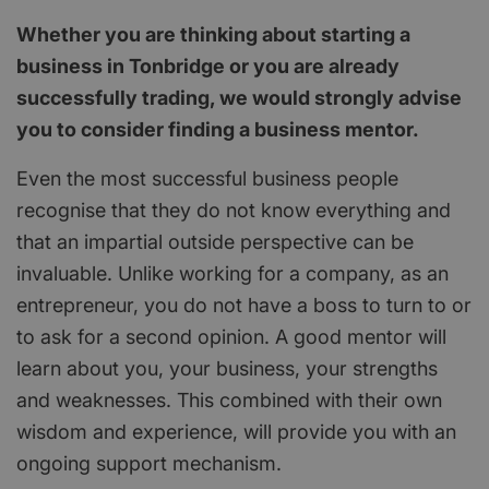
Whether you are thinking about starting a
business in Tonbridge or you are already
successfully trading, we would strongly advise
you to consider finding a business mentor.
Even the most successful business people
recognise that they do not know everything and
that an impartial outside perspective can be
invaluable. Unlike working for a company, as an
entrepreneur, you do not have a boss to turn to or
to ask for a second opinion. A good mentor will
learn about you, your business, your strengths
and weaknesses. This combined with their own
wisdom and experience, will provide you with an
ongoing support mechanism.