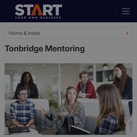
Tonbridge Mentoring