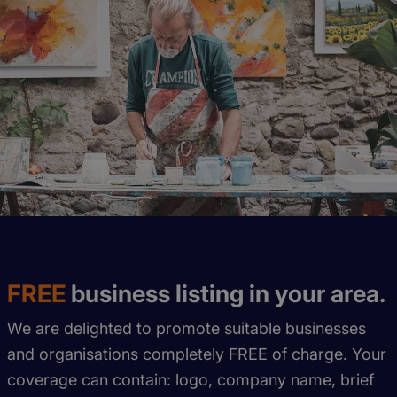
FREE
business listing in your area.
We are delighted to promote suitable businesses
and organisations completely FREE of charge. Your
coverage can contain: logo, company name, brief