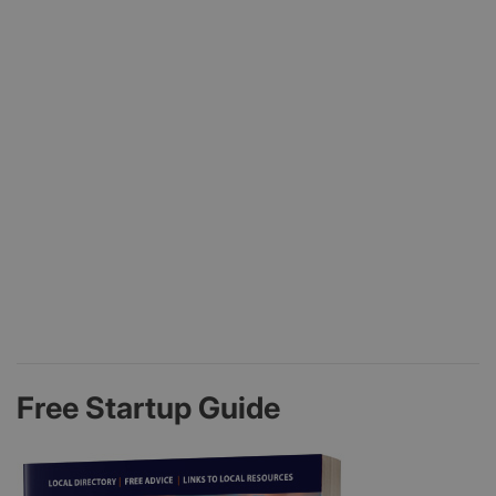
Free Startup Guide