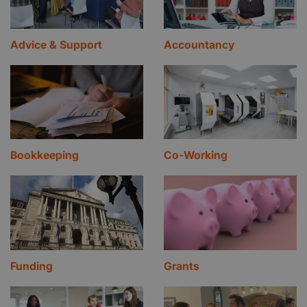
Advice & Support
Accountancy
Bookkeeping
Co-Working
Funding
Grants