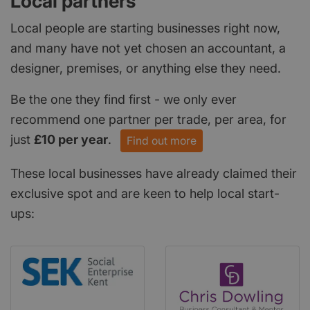
Local partners
Local people are starting businesses right now,
and many have not yet chosen an accountant, a
designer, premises, or anything else they need.
Be the one they find first - we only ever
recommend one partner per trade, per area, for
just
£10 per year
.
Find out more
These local businesses have already claimed their
exclusive spot and are keen to help local start-
ups: