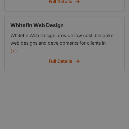
Full Details
submission and more.
Whitefin Web Design
Whitefin Web Design provide low cost, bespoke
web designs and developments for clients in
London, Kent, and the rest of the UK.
(+)
Full Details