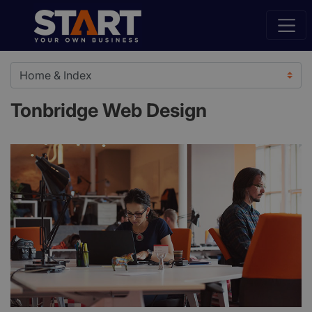
Tonbridge Web Design