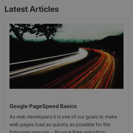
Latest Articles
Google PageSpeed Basics
As web developers it is one of our goals to make
web pages load as quickly as possible for the
following reasons: - Bounce Rate reduction: