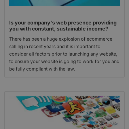
Is your company's web presence providing
you with constant, sustainable income?
There has been a huge explosion of ecommerce
selling in recent years and it is important to
consider all factors prior to launching any website,
to ensure your website is going to work for you and
be fully compliant with the law.