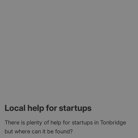
Local help for startups
There is plenty of help for startups in Tonbridge
but where can it be found?