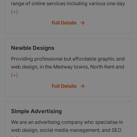
range of online services including various one day
events to teach people how to grow their business
(+)
online. We also provide a range of services
Full Details
including website design and online marketing.
Many of our clients and customers are start up
businesses, which means we understand the
Newble Designs
needs of start up business owners. If you need a
Providing professional but affordable graphic and
website built, have a website which is not working
web design, in the Medway towns, North Kent and
for you or need help with Social Media and online
the South East, via a face to face service which is
(+)
SEO then we can help.
friendlier and more personal then other overseas
Full Details
and larger companies available. Free no obligation
quotes available.
Simple Advertising
We are an advertising company who specialise in
web design, social media management, and SEO