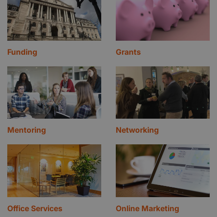
Funding
Grants
Mentoring
Networking
Office Services
Online Marketing