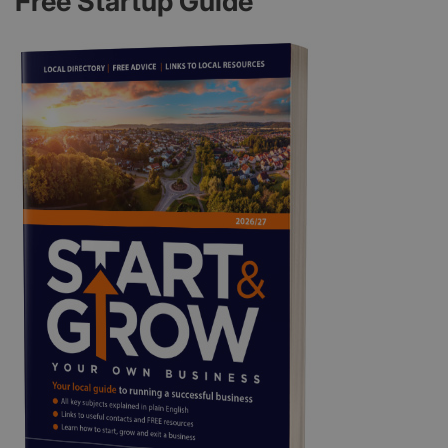
Free Startup Guide