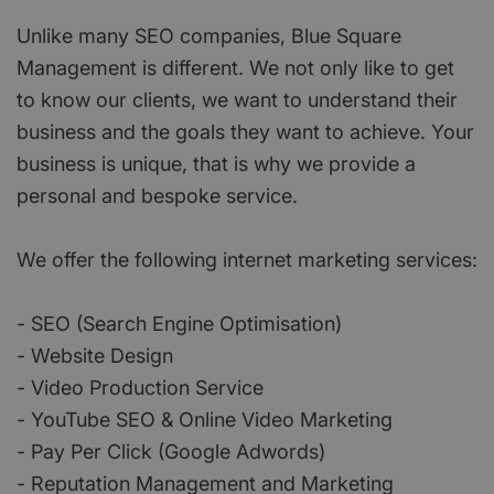
Unlike many SEO companies, Blue Square
Management is different. We not only like to get
to know our clients, we want to understand their
business and the goals they want to achieve. Your
business is unique, that is why we provide a
personal and bespoke service.
We offer the following internet marketing services:
- SEO (Search Engine Optimisation)
- Website Design
- Video Production Service
- YouTube SEO & Online Video Marketing
- Pay Per Click (Google Adwords)
- Reputation Management and Marketing