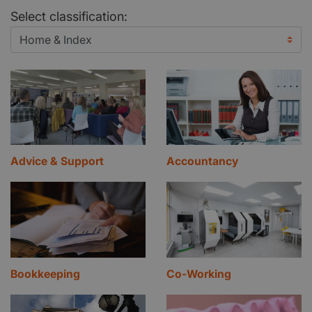
Select classification:
Advice & Support
Accountancy
Bookkeeping
Co-Working