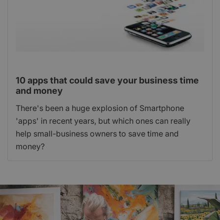
10 apps that could save your business time
and money
There's been a huge explosion of Smartphone
'apps' in recent years, but which ones can really
help small-business owners to save time and
money?