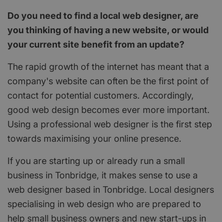
Do you need to find a local web designer, are
you thinking of having a new website, or would
your current site benefit from an update?
The rapid growth of the internet has meant that a
company's website can often be the first point of
contact for potential customers. Accordingly,
good web design becomes ever more important.
Using a professional web designer is the first step
towards maximising your online presence.
If you are starting up or already run a small
business in Tonbridge, it makes sense to use a
web designer based in Tonbridge. Local designers
specialising in web design who are prepared to
help small business owners and new start-ups in