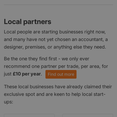
Local partners
Local people are starting businesses right now,
and many have not yet chosen an accountant, a
designer, premises, or anything else they need.
Be the one they find first - we only ever
recommend one partner per trade, per area, for
just
£10 per year
.
Find out more
These local businesses have already claimed their
exclusive spot and are keen to help local start-
ups: