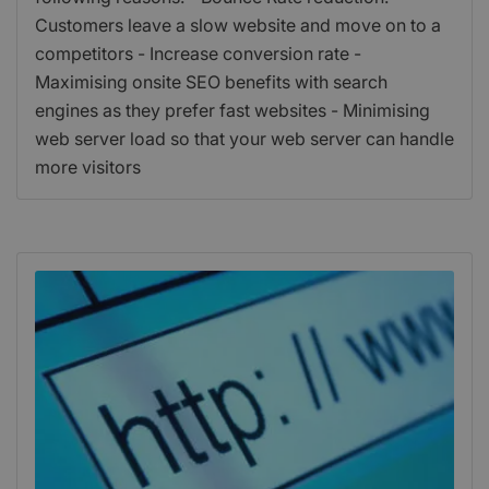
Customers leave a slow website and move on to a
competitors - Increase conversion rate -
Maximising onsite SEO benefits with search
engines as they prefer fast websites - Minimising
web server load so that your web server can handle
more visitors