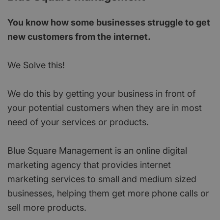
You know how some businesses struggle to get
new customers from the internet.
We Solve this!
We do this by getting your business in front of
your potential customers when they are in most
need of your services or products.
Blue Square Management is an online digital
marketing agency that provides internet
marketing services to small and medium sized
businesses, helping them get more phone calls or
sell more products.