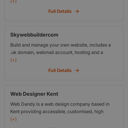
management.
(+)
Full Details
Skywebbuildercom
Build and manage your own website, includes a
.uk domain, webmail account, hosting and a
website builder program. SPECIAL OFFER: Only
(+)
1.00 per month for the first 3 months and then 2.99
Full Details
per month thereafter, this saves hundreds of
pounds in getting a web designer to do the work
and in this economical climate every penny counts
Web Designer Kent
when you are starting up or running a business.
Web Dandy is a web design company based in
Kent providing accessible, customised, high
quality, search engine optimised web site design,
(+)
domain registration, hosting, search engine