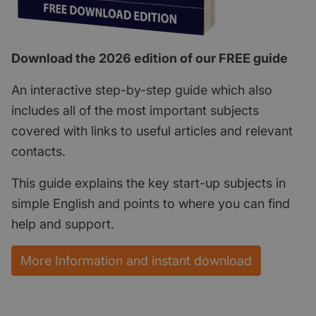
Download the 2026 edition of our FREE guide
An interactive step-by-step guide which also
includes all of the most important subjects
covered with links to useful articles and relevant
contacts.
This guide explains the key start-up subjects in
simple English and points to where you can find
help and support.
More Information and instant download