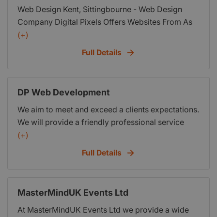
Web Design Kent, Sittingbourne - Web Design
Company Digital Pixels Offers Websites From As
Little As
(+)
Full Details
DP Web Development
We aim to meet and exceed a clients expectations.
We will provide a friendly professional service
creating bespoke code for every client. Go to
(+)
www.dpwebdevelopment.co.uk to see how you
Full Details
can get the website that truly reflects your brand,
personality and success.
MasterMindUK Events Ltd
At MasterMindUK Events Ltd we provide a wide