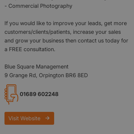
- Commercial Photography
If you would like to improve your leads, get more
customers/clients/patients, increase your sales
and grow your business then contact us today for
a FREE consultation.
Blue Square Management
9 Grange Rd, Orpington BR6 8ED
01689 602248
Visit Website