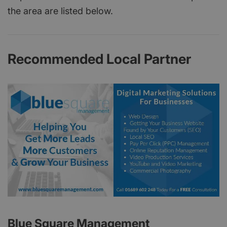
the area are listed below.
Recommended Local Partner
Blue Square Management