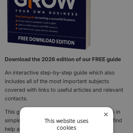
Download the 2026 edition of our FREE guide
An interactive step-by-step guide which also
includes all of the most important subjects
covered with links to useful articles and relevant
contacts.
This guide explains the key start-up subjects in
×
This website uses
simple English and points to where you can find
cookies
help and support.