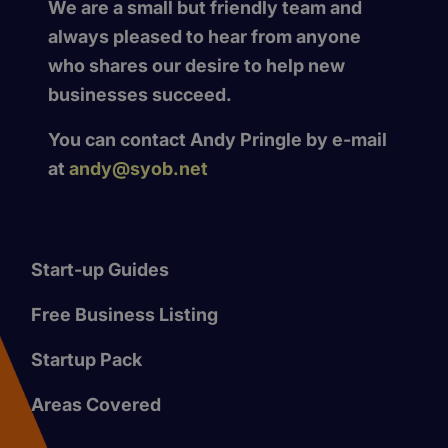
We are a small but friendly team and
always pleased to hear from anyone
who shares our desire to help new
businesses succeed.
You can contact Andy Pringle by e-mail
at
andy@syob.net
Start-up Guides
Free Business Listing
Startup Pack
Areas Covered