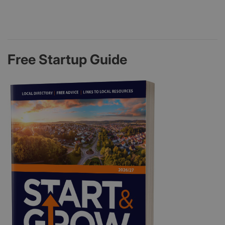
Free Startup Guide