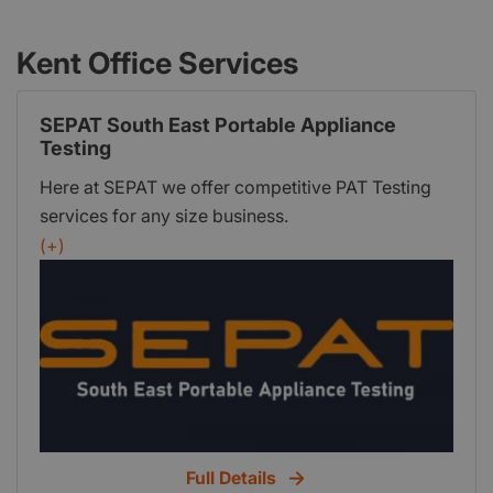
Kent Office Services
SEPAT South East Portable Appliance
Testing
Here at SEPAT we offer competitive PAT Testing
services for any size business.
(+)
Full Details