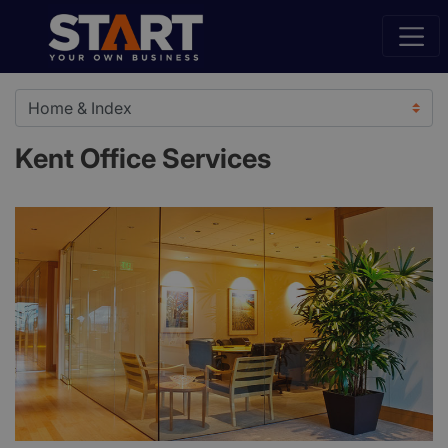
Kent Office Services