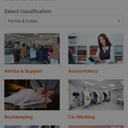
Select classification:
Advice & Support
Accountancy
Bookkeeping
Co-Working