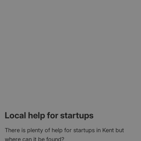
Local help for startups
There is plenty of help for startups in Kent but
where can it be found?