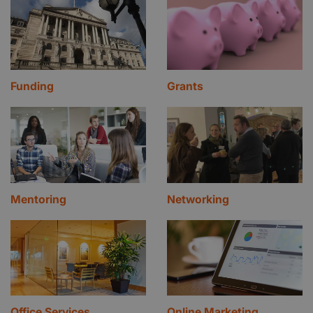
Funding
Grants
Mentoring
Networking
Office Services
Online Marketing