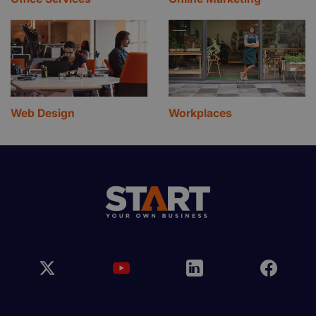
Web Design
Workplaces