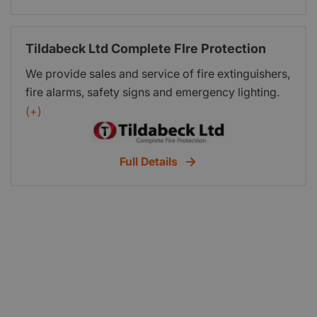
Tildabeck Ltd Complete FIre Protection
We provide sales and service of fire extinguishers,
fire alarms, safety signs and emergency lighting.
We offer all new businesses a free site survey and
(+)
report to enable you to meet the Regulatory
Reform (Fire Safety) Order 2005 and guarantee to
Full Details
beat any like for like quotes for sales or
maintenance.