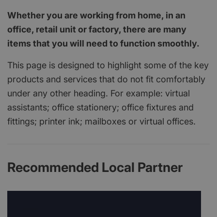
Whether you are working from home, in an
office, retail unit or factory, there are many
items that you will need to function smoothly.
This page is designed to highlight some of the key
products and services that do not fit comfortably
under any other heading. For example: virtual
assistants; office stationery; office fixtures and
fittings; printer ink; mailboxes or virtual offices.
Recommended Local Partner