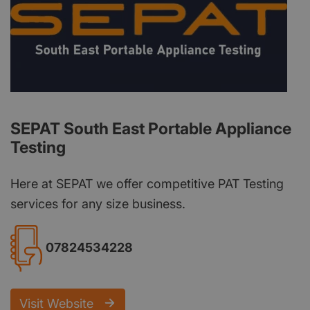
SEPAT South East Portable Appliance
Testing
Here at SEPAT we offer competitive PAT Testing
services for any size business.
07824534228
Visit Website