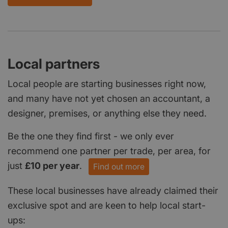
Local partners
Local people are starting businesses right now,
and many have not yet chosen an accountant, a
designer, premises, or anything else they need.
Be the one they find first - we only ever
recommend one partner per trade, per area, for
just
£10 per year
.
Find out more
These local businesses have already claimed their
exclusive spot and are keen to help local start-
ups: