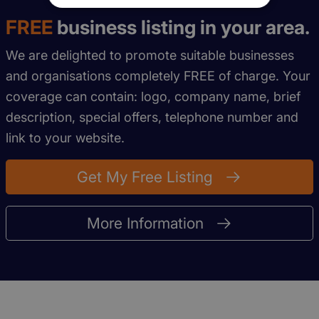
FREE
business listing in your area.
We are delighted to promote suitable businesses
and organisations completely FREE of charge. Your
coverage can contain: logo, company name, brief
description, special offers, telephone number and
link to your website.
Get My Free Listing
More Information