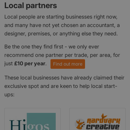
Local partners
Local people are starting businesses right now,
and many have not yet chosen an accountant, a
designer, premises, or anything else they need.
Be the one they find first - we only ever
recommend one partner per trade, per area, for
just
£10 per year
.
Find out more
These local businesses have already claimed their
exclusive spot and are keen to help local start-
ups: