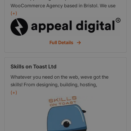
WooCommerce Agency based in Bristol. We use
open source platforms and best practice to
(+)
increase visibility and grow sales for our clients.
Full Details
Skills on Toast Ltd
Whatever you need on the web, weve got the
skills! From designing, building, hosting,
maintaining and optimising websites to managing
(+)
and tracking your email marketing campaigns. We
have a range of packages for new businesses to
get you online quickly and easily and all our
services can be tailored to your needs.