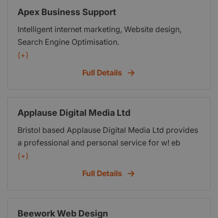
Apex Business Support
Intelligent internet marketing, Website design,
Search Engine Optimisation.
(+)
Full Details
Applause Digital Media Ltd
Bristol based Applause Digital Media Ltd provides
a professional and personal service for w! eb
hosting, creative design and graphics for web
(+)
sites, conference, exhibition and print.
Full Details
Beework Web Design