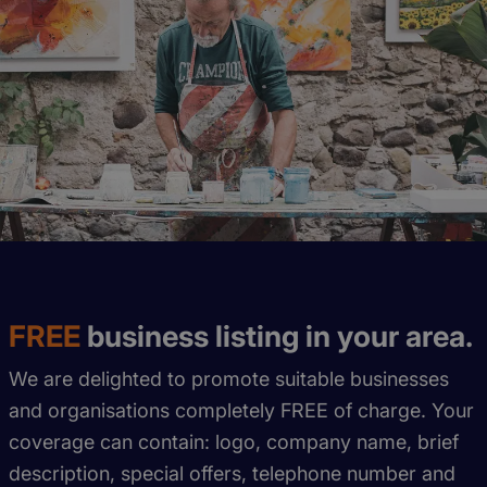
FREE
business listing in your area.
We are delighted to promote suitable businesses
and organisations completely FREE of charge. Your
coverage can contain: logo, company name, brief
description, special offers, telephone number and