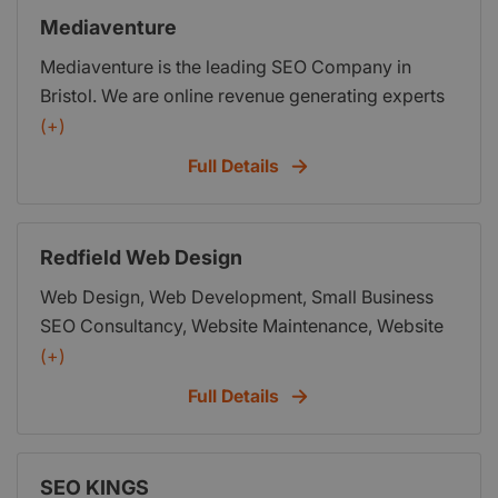
information. We provide a managed web hosting
Mediaventure
solution and excellent customer service.
Mediaventure is the leading SEO Company in
Bristol. We are online revenue generating experts
and our team can help you increase your rankings
(+)
and your revenue. We put you right in front of your
Full Details
customers when they are looking for your
products and services and help you dominate
your competition.
Redfield Web Design
Web Design, Web Development, Small Business
SEO Consultancy, Website Maintenance, Website
Management
(+)
Full Details
SEO KINGS