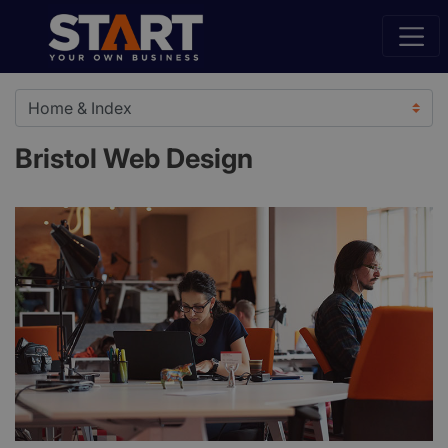
Bristol Web Design