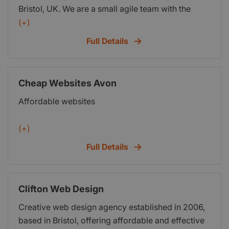
Bristol, UK. We are a small agile team with the
perfect skill set to produce high quality digital
(+)
applications that help our clients make the most
Full Details
out of the web.
Cheap Websites Avon
Affordable websites
(+)
Full Details
Clifton Web Design
Creative web design agency established in 2006,
based in Bristol, offering affordable and effective