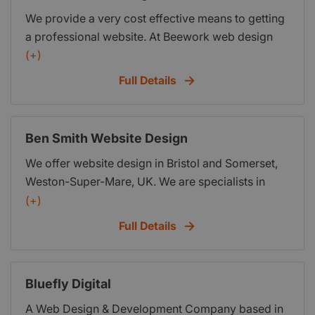
We provide a very cost effective means to getting
a professional website. At Beework web design
we pride ourselves on providing quality web
(+)
design at affordable prices. We have prices to suit
Full Details
any budget starting from as little as
Ben Smith Website Design
We offer website design in Bristol and Somerset,
Weston-Super-Mare, UK. We are specialists in
web design, graphic design, SEO, internet
(+)
marketing, we help generate enquiries and make
Full Details
people understand their business better, with the
right messages and calls to action.
Bluefly Digital
A Web Design & Development Company based in