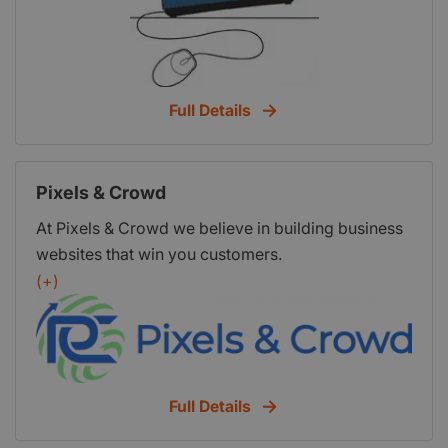
Full Details
Pixels & Crowd
At Pixels & Crowd we believe in building business
websites that win you customers.
(+)
Full Details