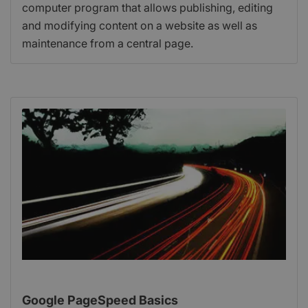
computer program that allows publishing, editing
and modifying content on a website as well as
maintenance from a central page.
Google PageSpeed Basics