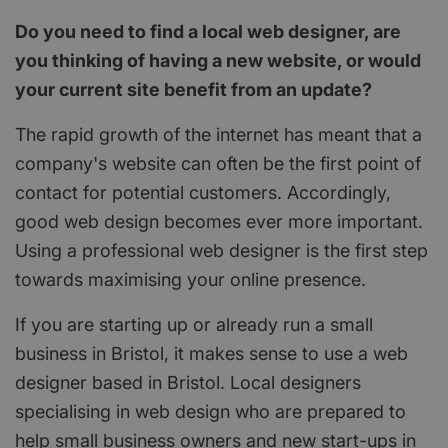
Do you need to find a local web designer, are
you thinking of having a new website, or would
your current site benefit from an update?
The rapid growth of the internet has meant that a
company's website can often be the first point of
contact for potential customers. Accordingly,
good web design becomes ever more important.
Using a professional web designer is the first step
towards maximising your online presence.
If you are starting up or already run a small
business in Bristol, it makes sense to use a web
designer based in Bristol. Local designers
specialising in web design who are prepared to
help small business owners and new start-ups in