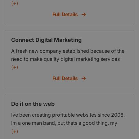
web design services aimed at the small business
(+)
and business startups. Our services include:
Full Details
brochure web design, content management
systems, e-commerce, website maintenance,
email marketing.
Connect Digital Marketing
A fresh new company established because of the
need to make quality digital marketing services
accessible and affordable to start-up and small
(+)
businesses. We specialise in website design,
Full Details
social media management, pay-per-click
advertising and search engine optimisation.
Do it on the web
Ive been creating profitable websites since 2008,
Im a one man band, but thats a good thing, my
clients get my full attention until their project is
(+)