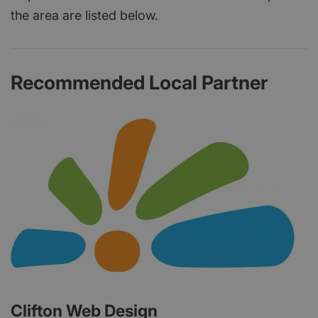
the area are listed below.
Recommended Local Partner
Clifton Web Design