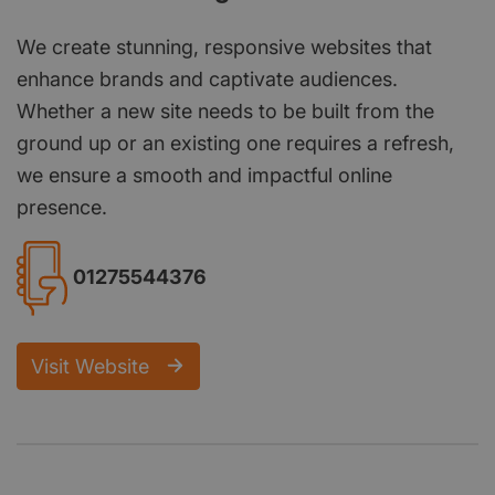
We create stunning, responsive websites that
enhance brands and captivate audiences.
Whether a new site needs to be built from the
ground up or an existing one requires a refresh,
we ensure a smooth and impactful online
presence.
01275544376
Visit Website