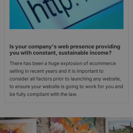
Is your company's web presence providing
you with constant, sustainable income?
There has been a huge explosion of ecommerce
selling in recent years and it is important to
consider all factors prior to launching any website,
to ensure your website is going to work for you and
be fully compliant with the law.