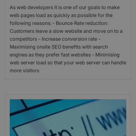
As web developers it is one of our goals to make
web pages load as quickly as possible for the
following reasons: - Bounce Rate reduction:
Customers leave a slow website and move on to a
competitors - Increase conversion rate -
Maximising onsite SEO benefits with search
engines as they prefer fast websites - Minimising
web server load so that your web server can handle
more visitors