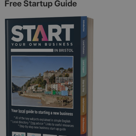
Free Startup Guide