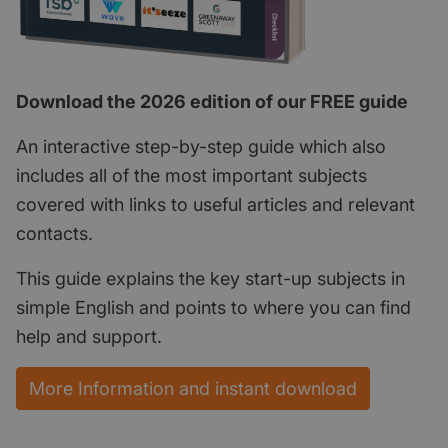
Download the 2026 edition of our FREE guide
An interactive step-by-step guide which also
includes all of the most important subjects
covered with links to useful articles and relevant
contacts.
This guide explains the key start-up subjects in
simple English and points to where you can find
help and support.
More Information and instant download