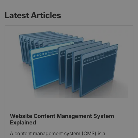
Latest Articles
Website Content Management System
Explained
A content management system (CMS) is a