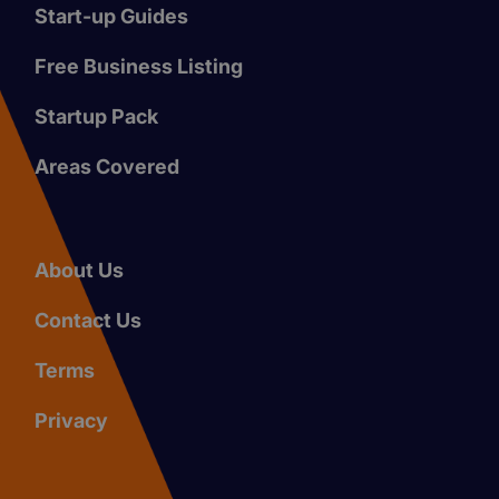
Start-up Guides
Free Business Listing
Startup Pack
Areas Covered
About Us
Contact Us
Terms
Privacy