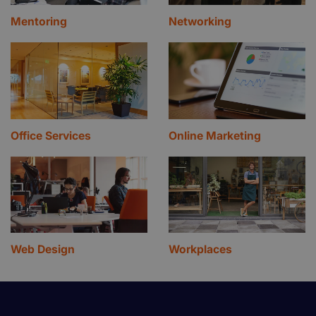
Mentoring
Networking
Office Services
Online Marketing
Web Design
Workplaces