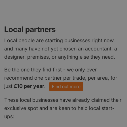
Local partners
Local people are starting businesses right now,
and many have not yet chosen an accountant, a
designer, premises, or anything else they need.
Be the one they find first - we only ever
recommend one partner per trade, per area, for
just
£10 per year
.
Find out more
These local businesses have already claimed their
exclusive spot and are keen to help local start-
ups: