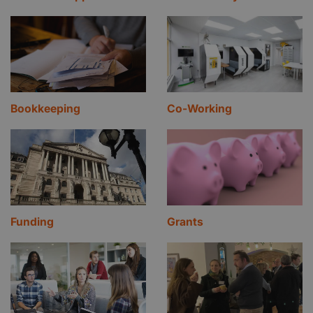
Bookkeeping
Co-Working
Funding
Grants