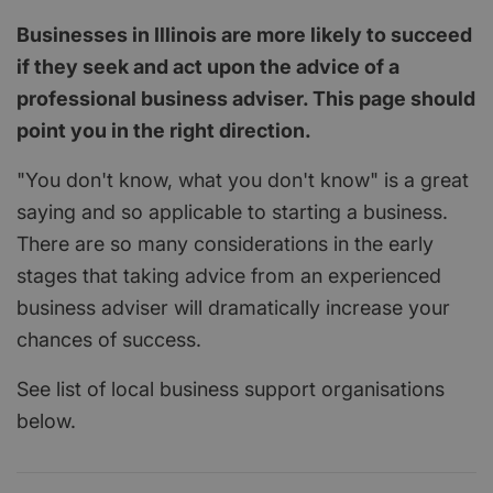
Businesses in Illinois are more likely to succeed
if they seek and act upon the advice of a
professional business adviser. This page should
point you in the right direction.
"You don't know, what you don't know" is a great
saying and so applicable to starting a business.
There are so many considerations in the early
stages that taking advice from an experienced
business adviser will dramatically increase your
chances of success.
See list of local business support organisations
below.