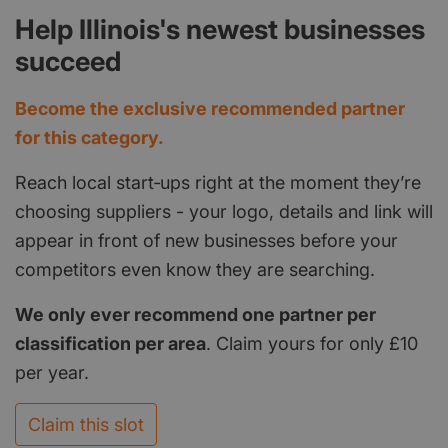
Help Illinois's newest businesses
succeed
Become the exclusive recommended partner
for this category.
Reach local start‑ups right at the moment they’re
choosing suppliers - your logo, details and link will
appear in front of new businesses before your
competitors even know they are searching.
We only ever recommend one partner per
classification per area
. Claim yours for only £10
per year.
Claim this slot