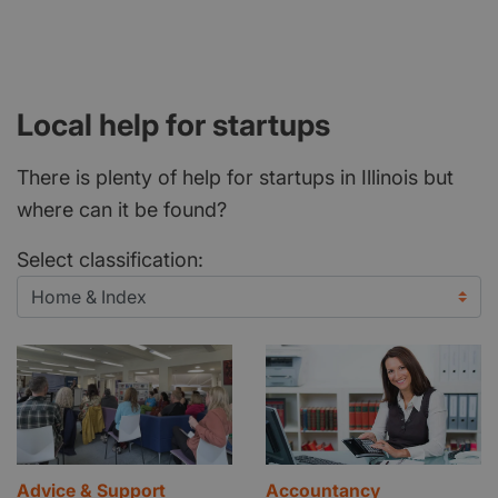
Local help for startups
There is plenty of help for startups in Illinois but
where can it be found?
Select classification:
Advice & Support
Accountancy