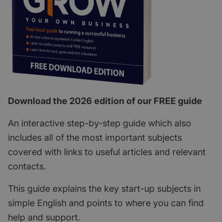
Download the 2026 edition of our FREE guide
An interactive step-by-step guide which also
includes all of the most important subjects
covered with links to useful articles and relevant
contacts.
This guide explains the key start-up subjects in
simple English and points to where you can find
help and support.