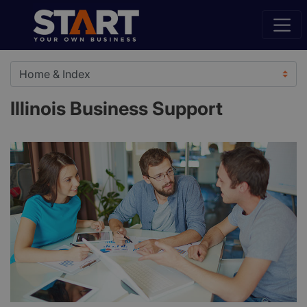
Illinois Business Support