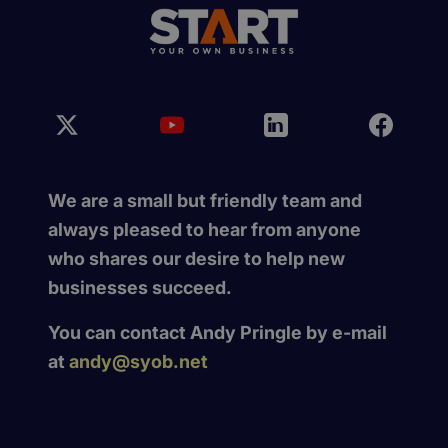
We are a small but friendly team and
always pleased to hear from anyone
who shares our desire to help new
businesses succeed.
You can contact Andy Pringle by e-mail
at
andy@syob.net