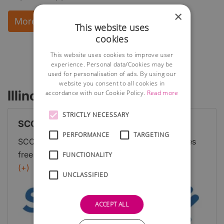
×
More Information and instant download
This website uses
cookies
This website uses cookies to improve user
experience. Personal data/Cookies may be
used for personalisation of ads. By using our
website you consent to all cookies in
Illinois Business Advisors
accordance with our Cookie Policy.
Read more
STRICTLY NECESSARY
SCORE
PERFORMANCE
TARGETING
SCORE is a nonprofit organization that provides
free mentoring and resources for aspiring
FUNCTIONALITY
entrepreneurs. They have experienced business
(+)
UNCLASSIFIED
professionals who offer guidance in various areas,
including business planning, marketing, and
ACCEPT ALL
finance.