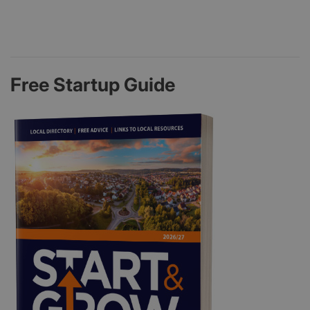
Free Startup Guide