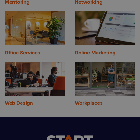
Mentoring
Networking
Office Services
Online Marketing
Web Design
Workplaces