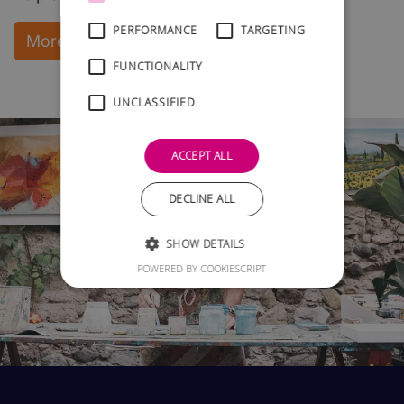
PERFORMANCE
TARGETING
More Information and instant download
FUNCTIONALITY
UNCLASSIFIED
ACCEPT ALL
DECLINE ALL
SHOW DETAILS
POWERED BY COOKIESCRIPT