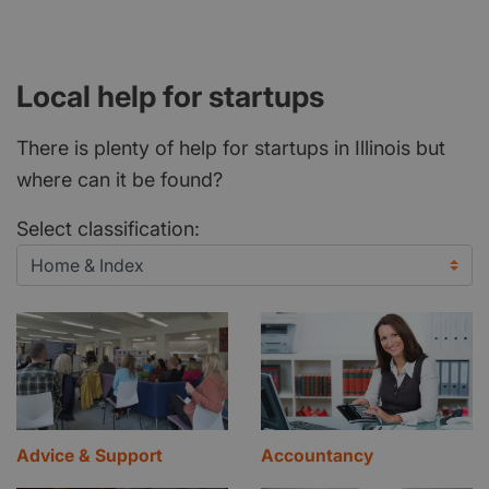
Local help for startups
There is plenty of help for startups in Illinois but
where can it be found?
Select classification:
Advice & Support
Accountancy