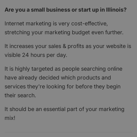
Are you a small business or start up in Illinois?
Internet marketing is very cost-effective,
stretching your marketing budget even further.
It increases your sales & profits as your website is
visible 24 hours per day.
It is highly targeted as people searching online
have already decided which products and
services they're looking for before they begin
their search.
It should be an essential part of your marketing
mix!