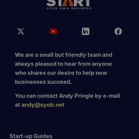
We are a small but friendly team and
always pleased to hear from anyone
who shares our desire to help new
businesses succeed.
You can contact Andy Pringle by e-mail
at
andy@syob.net
Start-up Guides