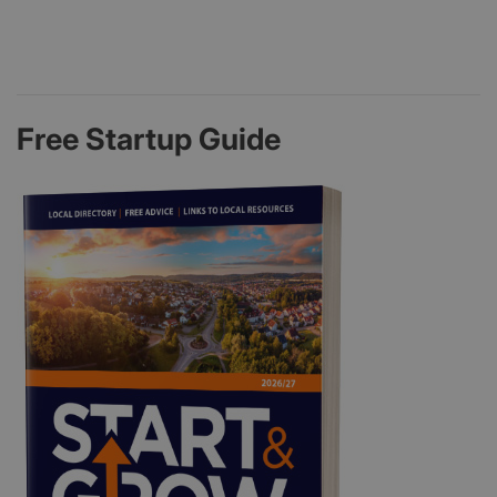
Free Startup Guide