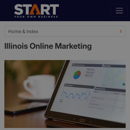
Illinois Online Marketing