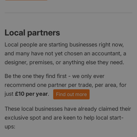
Local partners
Local people are starting businesses right now,
and many have not yet chosen an accountant, a
designer, premises, or anything else they need.
Be the one they find first - we only ever
recommend one partner per trade, per area, for
just
£10 per year
.
Find out more
These local businesses have already claimed their
exclusive spot and are keen to help local start-
ups: