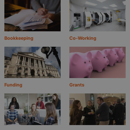
Bookkeeping
Co-Working
Funding
Grants