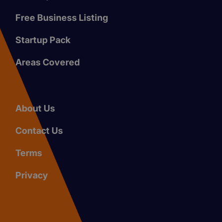
Free Business Listing
Startup Pack
Areas Covered
About Us
Contact Us
Terms
Privacy