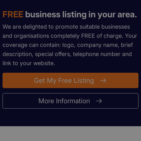
FREE
business listing in your area.
We are delighted to promote suitable businesses
and organisations completely FREE of charge. Your
coverage can contain: logo, company name, brief
description, special offers, telephone number and
link to your website.
Get My Free Listing
More Information