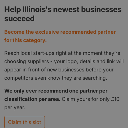
Help Illinois's newest businesses
succeed
Become the exclusive recommended partner
for this category.
Reach local start‑ups right at the moment they’re
choosing suppliers - your logo, details and link will
appear in front of new businesses before your
competitors even know they are searching.
We only ever recommend one partner per
classification per area
. Claim yours for only £10
per year.
Claim this slot