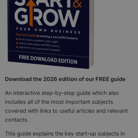
Download the 2026 edition of our FREE guide
An interactive step-by-step guide which also
includes all of the most important subjects
covered with links to useful articles and relevant
contacts.
This guide explains the key start-up subjects in