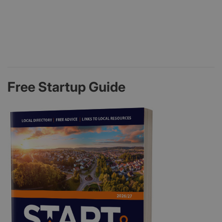
Free Startup Guide