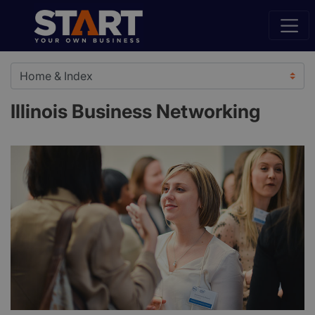
Illinois Business Networking