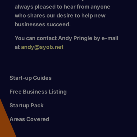
always pleased to hear from anyone
who shares our desire to help new
businesses succeed.
You can contact Andy Pringle by e-mail
at
andy@syob.net
Start-up Guides
Free Business Listing
Startup Pack
Areas Covered