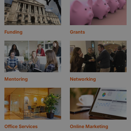
Funding
Grants
Mentoring
Networking
Office Services
Online Marketing