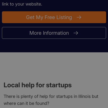
link to your website.
Get My Free Listing
More Information
Local help for startups
There is plenty of help for startups in Illinois but
where can it be found?