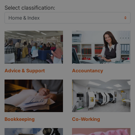
Select classification:
Advice & Support
Accountancy
Bookkeeping
Co-Working