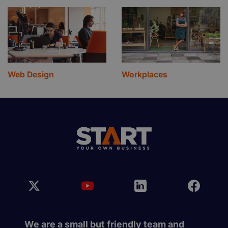
Web Design
Workplaces
We are a small but friendly team and