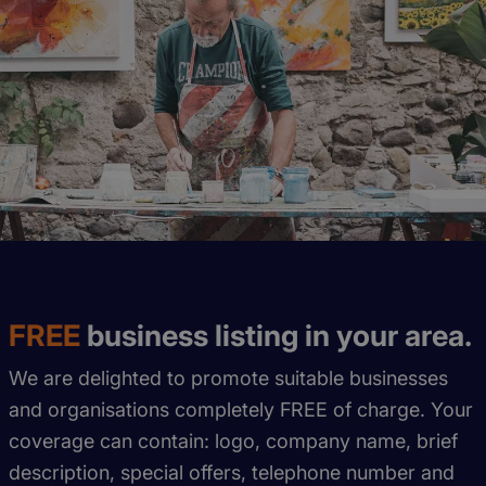
FREE
business listing in your area.
We are delighted to promote suitable businesses
and organisations completely FREE of charge. Your
coverage can contain: logo, company name, brief
description, special offers, telephone number and