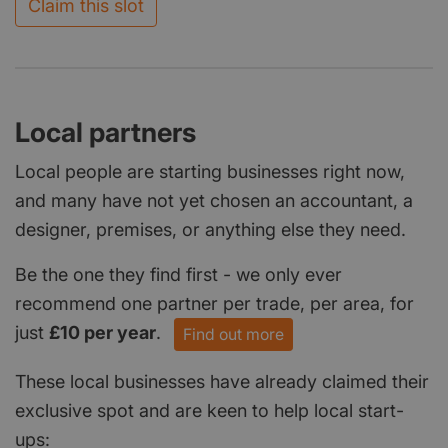
Claim this slot
Local partners
Local people are starting businesses right now,
and many have not yet chosen an accountant, a
designer, premises, or anything else they need.
Be the one they find first - we only ever
recommend one partner per trade, per area, for
just
£10 per year
.
Find out more
These local businesses have already claimed their
exclusive spot and are keen to help local start-
ups: