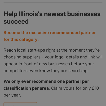
Help Illinois's newest businesses
succeed
Become the exclusive recommended partner
for this category.
Reach local start‑ups right at the moment they’re
choosing suppliers - your logo, details and link will
appear in front of new businesses before your
competitors even know they are searching.
We only ever recommend one partner per
classification per area
. Claim yours for only £10
per year.