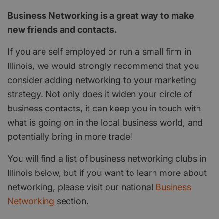
Business Networking is a great way to make
new friends and contacts.
If you are self employed or run a small firm in
Illinois, we would strongly recommend that you
consider adding networking to your marketing
strategy. Not only does it widen your circle of
business contacts, it can keep you in touch with
what is going on in the local business world, and
potentially bring in more trade!
You will find a list of business networking clubs in
Illinois below, but if you want to learn more about
networking, please visit our national
Business
Networking
section.