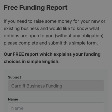
Free Funding Report
If you need to raise some money for your new or
existing business and would like to know what
options are open to you (without any obligation),
please complete and submit this simple form.
Our FREE report which explains your funding
choices in simple English.
Subject
Name