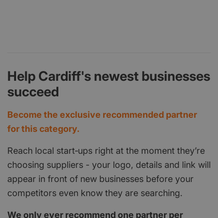
Help Cardiff's newest businesses
succeed
Become the exclusive recommended partner
for this category.
Reach local start‑ups right at the moment they’re
choosing suppliers - your logo, details and link will
appear in front of new businesses before your
competitors even know they are searching.
We only ever recommend one partner per