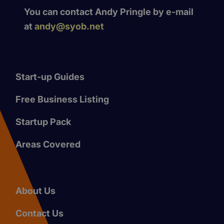
You can contact Andy Pringle by e-mail
at
andy@syob.net
Start-up Guides
Free Business Listing
Startup Pack
Areas Covered
About Us
Contact Us