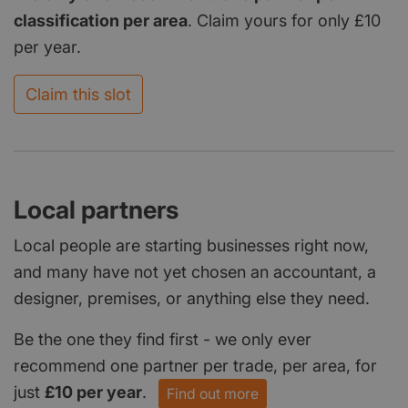
classification per area
. Claim yours for only £10
per year.
Claim this slot
Local partners
Local people are starting businesses right now,
and many have not yet chosen an accountant, a
designer, premises, or anything else they need.
Be the one they find first - we only ever
recommend one partner per trade, per area, for
just
£10 per year
.
Find out more