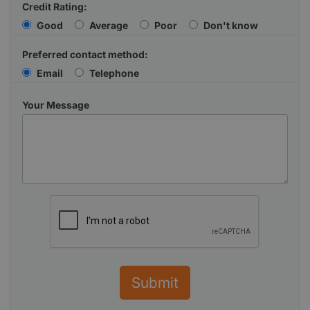
Credit Rating:
Good
Average
Poor
Don't know
Preferred contact method:
Email
Telephone
Your Message
Submit