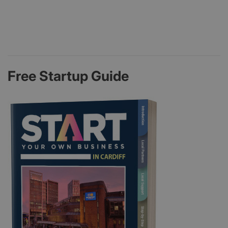
Free Startup Guide