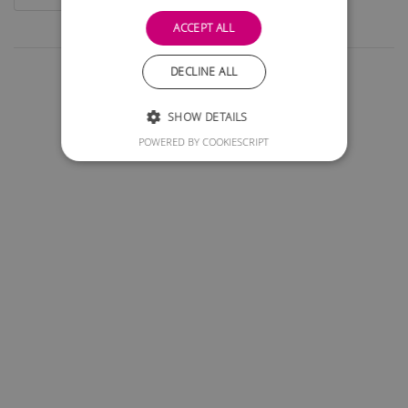
ACCEPT ALL
DECLINE ALL
SHOW DETAILS
POWERED BY COOKIESCRIPT