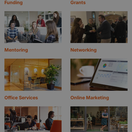
Funding
Grants
Mentoring
Networking
Office Services
Online Marketing