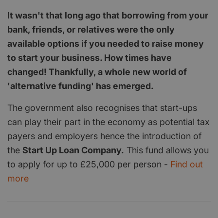
It wasn't that long ago that borrowing from your
bank, friends, or relatives were the only
available options if you needed to raise money
to start your business. How times have
changed! Thankfully, a whole new world of
'alternative funding' has emerged.
The government also recognises that start-ups
can play their part in the economy as potential tax
payers and employers hence the introduction of
the
Start Up Loan Company.
This fund allows you
to apply for up to £25,000 per person -
Find out
more