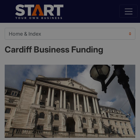
Cardiff Business Funding