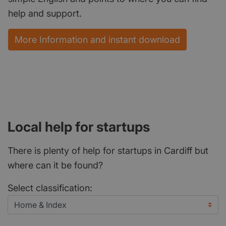
help and support.
More Information and instant download
Local help for startups
There is plenty of help for startups in Cardiff but
where can it be found?
Select classification: