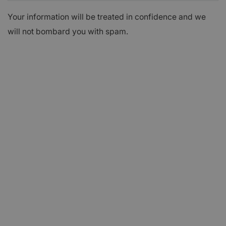
Your information will be treated in confidence and we
will not bombard you with spam.