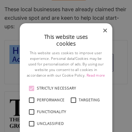
These local businesses have already claimed their
exclusive spot and are keen to help local start-
ups:
×
This website uses
cookies
This website uses cookies to improve user
experience. Personal data/Cookies may be
used for personalisation of ads. By using our
website you consent to all cookies in
accordance with our Cookie Policy.
Read more
STRICTLY NECESSARY
PERFORMANCE
TARGETING
FUNCTIONALITY
UNCLASSIFIED