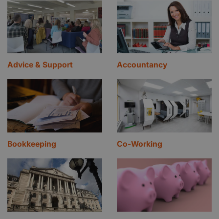
Advice & Support
Accountancy
Bookkeeping
Co-Working