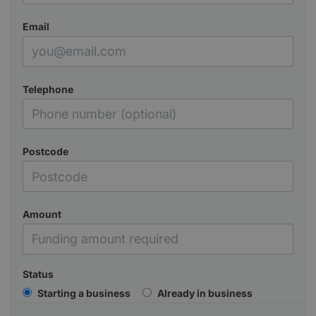
Email
Telephone
Postcode
Amount
Status
Starting a business
Already in business