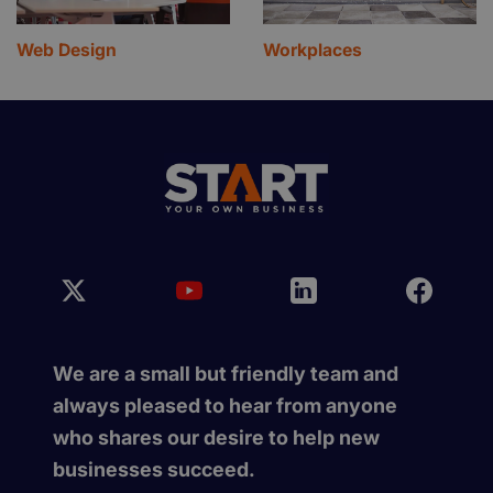
Web Design
Workplaces
We are a small but friendly team and
always pleased to hear from anyone
who shares our desire to help new
businesses succeed.