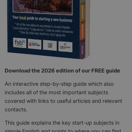
Download the 2026 edition of our FREE guide
An interactive step-by-step guide which also
includes all of the most important subjects
covered with links to useful articles and relevant
contacts.
This guide explains the key start-up subjects in
simple English and points to where you can find