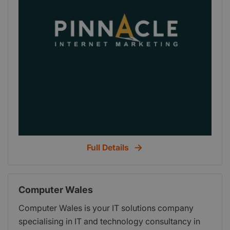
Full Details
Computer Wales
Computer Wales is your IT solutions company
specialising in IT and technology consultancy in