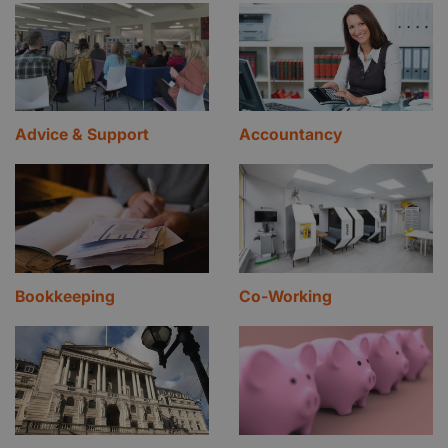
Advice & Support
Accountancy
Bookkeeping
Co-Working