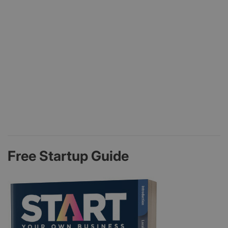
Free Startup Guide