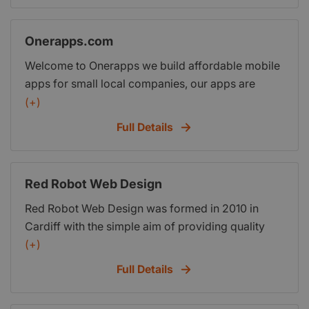
Onerapps.com
Welcome to Onerapps we build affordable mobile
apps for small local companies, our apps are
specifically designed to help your business attract
(+)
mobile customers, inspire existing ones,
Full Details
strengthen the brand awareness and increase
sales. Take a look from you smartphone
www.onerapps.com
Red Robot Web Design
Red Robot Web Design was formed in 2010 in
Cardiff with the simple aim of providing quality
web design at affordable prices. Our pricing
(+)
structure couldnt be simpler so youll know exactly
Full Details
what your website will cost before you start. There
are no hidden charges and no nasty surprises.