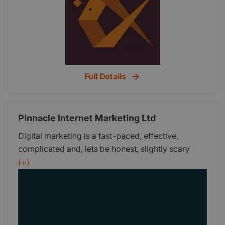
Full Details
Pinnacle Internet Marketing Ltd
Digital marketing is a fast-paced, effective,
complicated and, lets be honest, slightly scary
kind of juggernaut. Its bigger than TV advertising,
(+)
its flexible, its immediate, its measurable and it
involves the riddle, wrapped up in a mystery,
inside an enigma that is the digital algorithm.