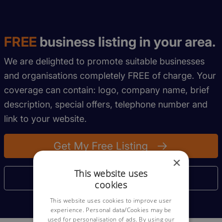
FREE
business listing in your area.
We are delighted to promote suitable businesses
and organisations completely FREE of charge. Your
coverage can contain: logo, company name, brief
description, special offers, telephone number and
link to your website.
Get My Free Listing
×
This website uses
More Information
cookies
This website uses cookies to improve user
experience. Personal data/Cookies may be
used for personalisation of ads. By using our