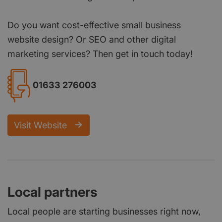
Do you want cost-effective small business
website design? Or SEO and other digital
marketing services? Then get in touch today!
01633 276003
Visit Website
Local partners
Local people are starting businesses right now,