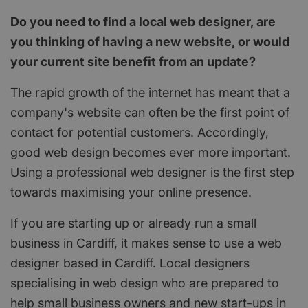
Do you need to find a local web designer, are
you thinking of having a new website, or would
your current site benefit from an update?
The rapid growth of the internet has meant that a
company's website can often be the first point of
contact for potential customers. Accordingly,
good web design becomes ever more important.
Using a professional web designer is the first step
towards maximising your online presence.
If you are starting up or already run a small
business in Cardiff, it makes sense to use a web
designer based in Cardiff. Local designers
specialising in web design who are prepared to
help small business owners and new start-ups in