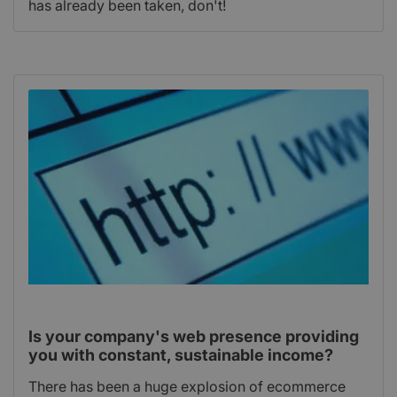
has already been taken, don't!
Is your company's web presence providing
you with constant, sustainable income?
There has been a huge explosion of ecommerce