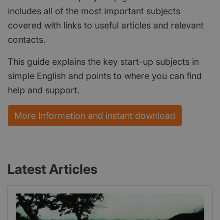
includes all of the most important subjects
covered with links to useful articles and relevant
contacts.
This guide explains the key start-up subjects in
simple English and points to where you can find
help and support.
More Information and instant download
Latest Articles