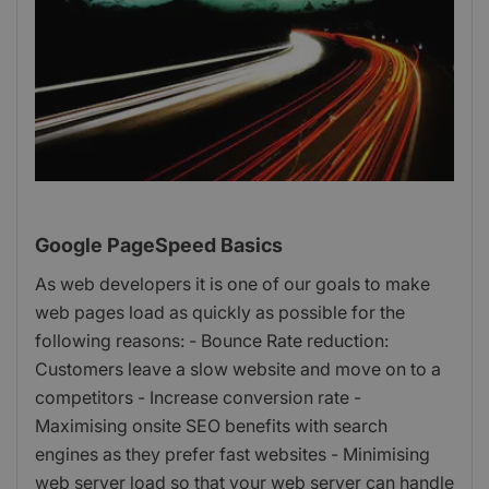
Google PageSpeed Basics
As web developers it is one of our goals to make
web pages load as quickly as possible for the
following reasons: - Bounce Rate reduction:
Customers leave a slow website and move on to a
competitors - Increase conversion rate -
Maximising onsite SEO benefits with search
engines as they prefer fast websites - Minimising
web server load so that your web server can handle