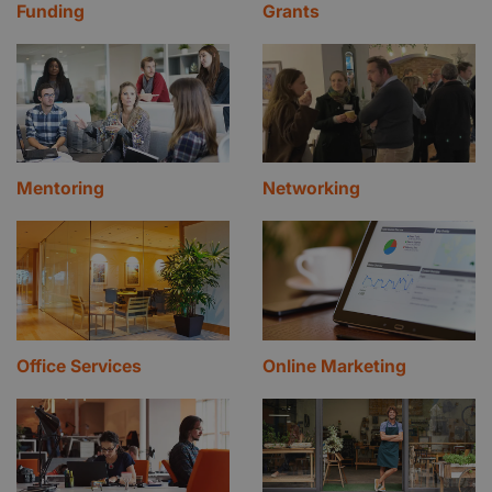
Funding
Grants
Mentoring
Networking
Office Services
Online Marketing