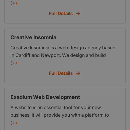
Cardiff, South Wales, UK. We undertake software
(+)
development projects and provide IT solutions to
Full Details
individuals, SME
Creative Insomnia
Creative Insomnia is a web design agency based
in Cardiff and Newport. We design and build
websites and marketing campaigns that meet our
(+)
clients objectives and exceed them whenever
Full Details
possible. Over the years we have delivered
hundreds of digital projects, varying in size and
budget, and we always have the same focus on
Exadium Web Development
building long lasting relationships with the people
A website is an essential tool for your new
that we work with.
business. It will provide you with a platform to
introduce your business to the public and attract
(+)