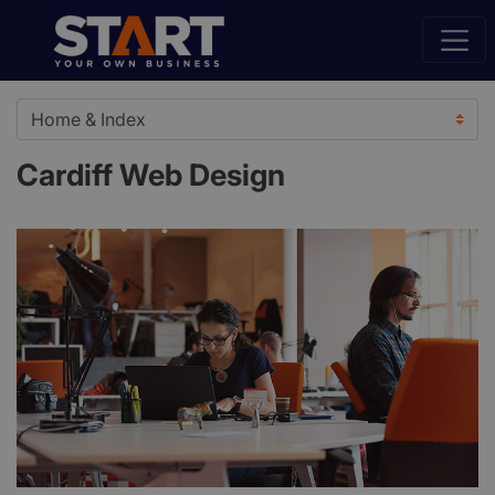
Cardiff Web Design