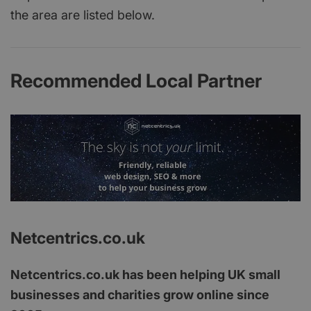
the area are listed below.
Recommended Local Partner
Netcentrics.co.uk
Netcentrics.co.uk has been helping UK small
businesses and charities grow online since