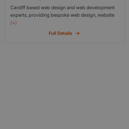
Cardiff based web design and web development
experts, providing bespoke web design, website
development, eCommerce solutions and hosting
(+)
as well as search engine optimisation (SEO)
Full Details
services.