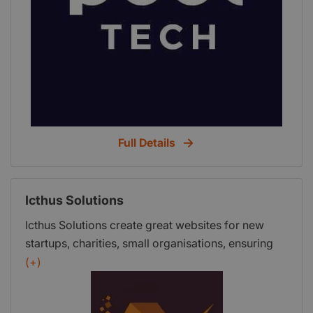
Full Details
Icthus Solutions
Icthus Solutions create great websites for new
startups, charities, small organisations, ensuring
they are mobile friendly and that your users have
(+)
the best experience possible.