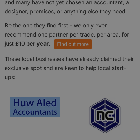
and many have not yet chosen an accountant, a
designer, premises, or anything else they need.
Be the one they find first - we only ever
recommend one partner per trade, per area, for
just
£10 per year
.
Find out more
These local businesses have already claimed their
exclusive spot and are keen to help local start-
ups: