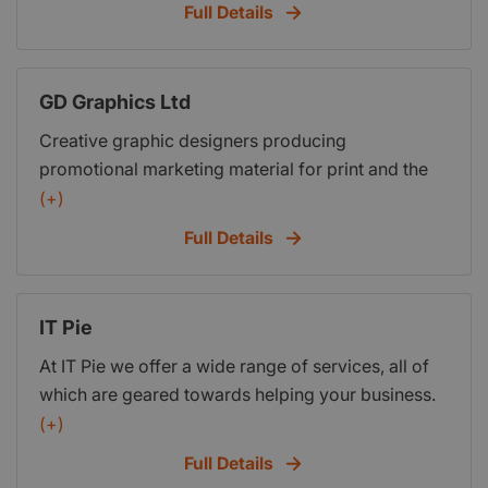
customers. Exadium will create a professional
Full Details
website that puts you in the drivers seat. If you can
create a Word document you have all the skills to
update information on your own website.
GD Graphics Ltd
Creative graphic designers producing
promotional marketing material for print and the
web
(+)
Full Details
IT Pie
At IT Pie we offer a wide range of services, all of
which are geared towards helping your business.
We build websites, e-marketing strategies & offer
(+)
graphic design services, all of which are geared
Full Details
towards helping your business online & offline.