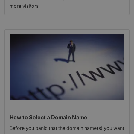
more visitors
How to Select a Domain Name
Before you panic that the domain name(s) you want