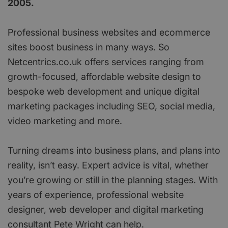
2005.
Professional business websites and ecommerce
sites boost business in many ways. So
Netcentrics.co.uk offers services ranging from
growth-focused, affordable website design to
bespoke web development and unique digital
marketing packages including SEO, social media,
video marketing and more.
Turning dreams into business plans, and plans into
reality, isn’t easy. Expert advice is vital, whether
you’re growing or still in the planning stages. With
years of experience, professional website
designer, web developer and digital marketing
consultant Pete Wright can help.