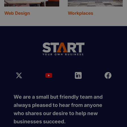
Web Design
Workplaces
We are a small but friendly team and
always pleased to hear from anyone
who shares our desire to help new
businesses succeed.