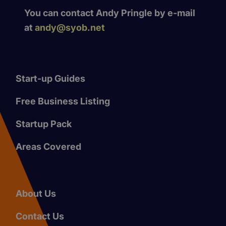
You can contact Andy Pringle by e-mail
at
andy@syob.net
Start-up Guides
Free Business Listing
Startup Pack
Areas Covered
About Us
Contact Us