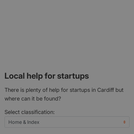
Local help for startups
There is plenty of help for startups in Cardiff but
where can it be found?
Select classification: