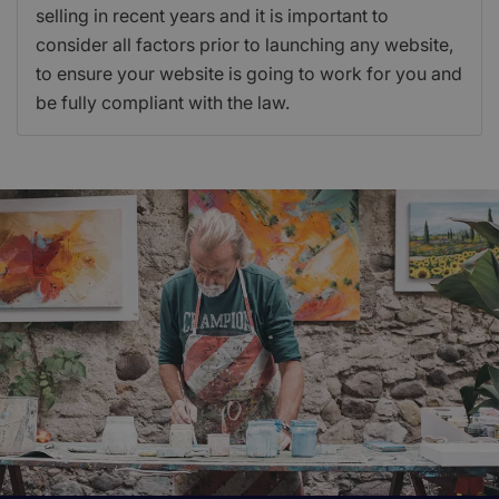
selling in recent years and it is important to
consider all factors prior to launching any website,
to ensure your website is going to work for you and
be fully compliant with the law.