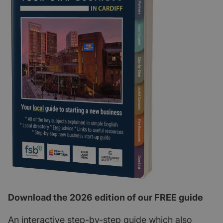
Download the 2026 edition of our FREE guide
An interactive step-by-step guide which also