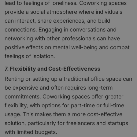
lead to feelings of loneliness. Coworking spaces
provide a social atmosphere where individuals
can interact, share experiences, and build
connections. Engaging in conversations and
networking with other professionals can have
positive effects on mental well-being and combat
feelings of isolation.
7. Flexibility and Cost-Effectiveness
Renting or setting up a traditional office space can
be expensive and often requires long-term
commitments. Coworking spaces offer greater
flexibility, with options for part-time or full-time
usage. This makes them a more cost-effective
solution, particularly for freelancers and startups
with limited budgets.