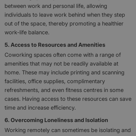
between work and personal life, allowing
individuals to leave work behind when they step
out of the space, thereby promoting a healthier
work-life balance.
5. Access to Resources and Amenities
Coworking spaces often come with a range of
amenities that may not be readily available at
home. These may include printing and scanning
facilities, office supplies, complimentary
refreshments, and even fitness centres in some
cases. Having access to these resources can save
time and increase efficiency.
6. Overcoming Loneliness and Isolation
Working remotely can sometimes be isolating and