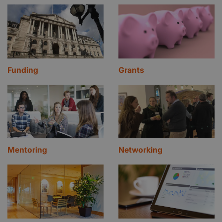
Funding
Grants
Mentoring
Networking