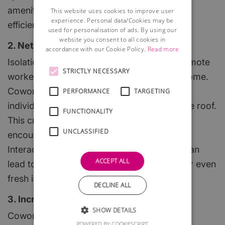
amenities, which foster a professional and
This website uses cookies to improve user
experience. Personal data/Cookies may be
efficient setting.
used for personalisation of ads. By using our
website you consent to all cookies in
2. Networking Opportunities
accordance with our Cookie Policy.
Read more
Isolation can be a common challenge for remote
STRICTLY NECESSARY
workers, especially those who work from home.
Coworking spaces bring together diverse
PERFORMANCE
TARGETING
individuals from various industries under one roof.
FUNCTIONALITY
This creates a dynamic community that
UNCLASSIFIED
encourages networking and collaboration.
Interacting with like-minded professionals can
ACCEPT ALL
lead to valuable partnerships, new clients, or even
fresh ideas for your projects.
DECLINE ALL
3. Increased Productivity and Creativity
SHOW DETAILS
Coworking spaces can significantly boost
POWERED BY COOKIESCRIPT