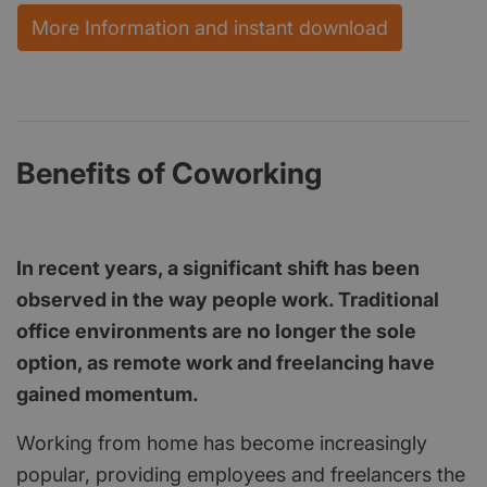
More Information and instant download
Benefits of Coworking
In recent years, a significant shift has been
observed in the way people work. Traditional
office environments are no longer the sole
option, as remote work and freelancing have
gained momentum.
Working from home has become increasingly
popular, providing employees and freelancers the