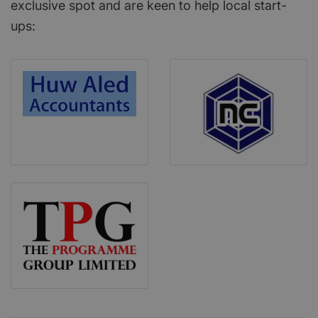
exclusive spot and are keen to help local start-
ups: