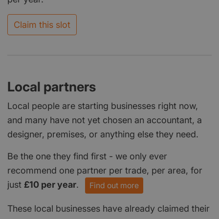
Claim this slot
Local partners
Local people are starting businesses right now,
and many have not yet chosen an accountant, a
designer, premises, or anything else they need.
Be the one they find first - we only ever
recommend one partner per trade, per area, for
just
£10 per year
.
Find out more
These local businesses have already claimed their