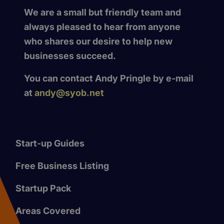
We are a small but friendly team and
always pleased to hear from anyone
who shares our desire to help new
businesses succeed.
You can contact Andy Pringle by e-mail
at
andy@syob.net
Start-up Guides
Free Business Listing
Startup Pack
Areas Covered