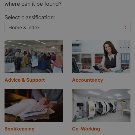
where can it be found?
Select classification:
Advice & Support
Accountancy
Bookkeeping
Co-Working