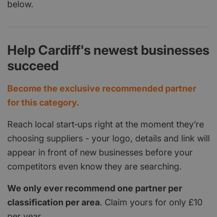
below.
Help Cardiff's newest businesses
succeed
Become the exclusive recommended partner
for this category.
Reach local start‑ups right at the moment they’re
choosing suppliers - your logo, details and link will
appear in front of new businesses before your
competitors even know they are searching.
We only ever recommend one partner per
classification per area
. Claim yours for only £10
per year.