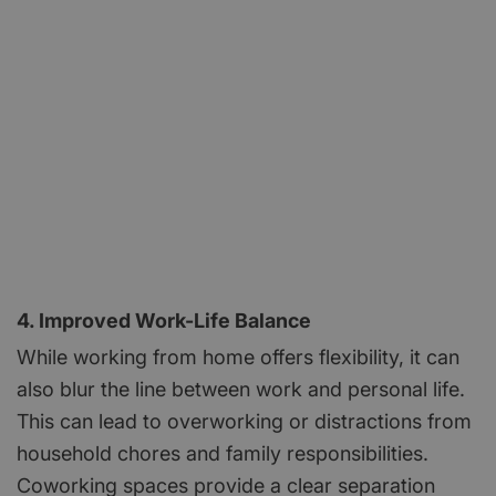
4. Improved Work-Life Balance
While working from home offers flexibility, it can
also blur the line between work and personal life.
This can lead to overworking or distractions from
household chores and family responsibilities.
Coworking spaces provide a clear separation