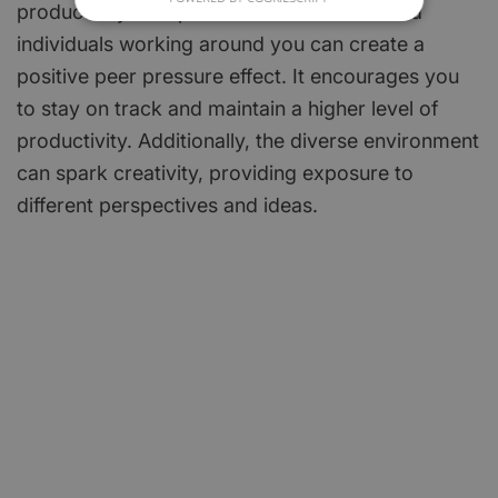
productivity. The presence of other focused
individuals working around you can create a
positive peer pressure effect. It encourages you
to stay on track and maintain a higher level of
productivity. Additionally, the diverse environment
can spark creativity, providing exposure to
different perspectives and ideas.