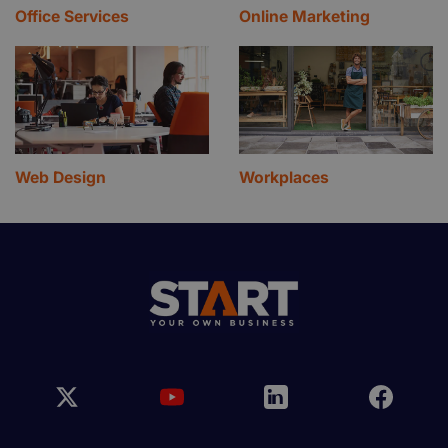
Office Services
Online Marketing
Web Design
Workplaces