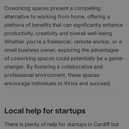
Coworking spaces present a compelling
alternative to working from home, offering a
plethora of benefits that can significantly enhance
productivity, creativity and overall well-being.
Whether you're a freelancer, remote worker, or a
small business owner, exploring the advantages
of coworking spaces could potentially be a game-
changer. By fostering a collaborative and
professional environment, these spaces
encourage individuals to thrive and succeed.
Local help for startups
There is plenty of help for startups in Cardiff but