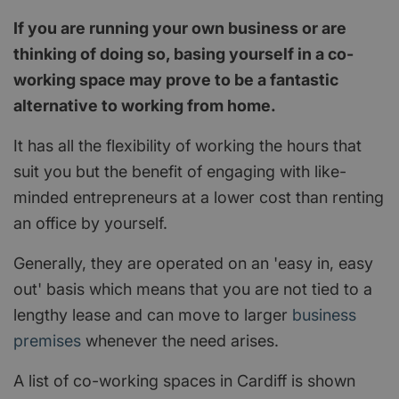
If you are running your own business or are
thinking of doing so, basing yourself in a co-
working space may prove to be a fantastic
alternative to working from home.
It has all the flexibility of working the hours that
suit you but the benefit of engaging with like-
minded entrepreneurs at a lower cost than renting
an office by yourself.
Generally, they are operated on an 'easy in, easy
out' basis which means that you are not tied to a
lengthy lease and can move to larger
business
premises
whenever the need arises.
A list of co-working spaces in Cardiff is shown