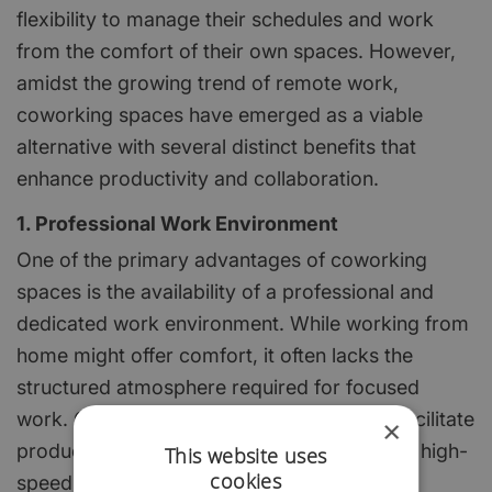
flexibility to manage their schedules and work
from the comfort of their own spaces. However,
amidst the growing trend of remote work,
coworking spaces have emerged as a viable
alternative with several distinct benefits that
enhance productivity and collaboration.
1. Professional Work Environment
One of the primary advantages of coworking
spaces is the availability of a professional and
dedicated work environment. While working from
home might offer comfort, it often lacks the
structured atmosphere required for focused
work. Coworking spaces are designed to facilitate
×
productivity, providing ergonomic furniture, high-
This website uses
cookies
speed internet, meeting rooms, and other