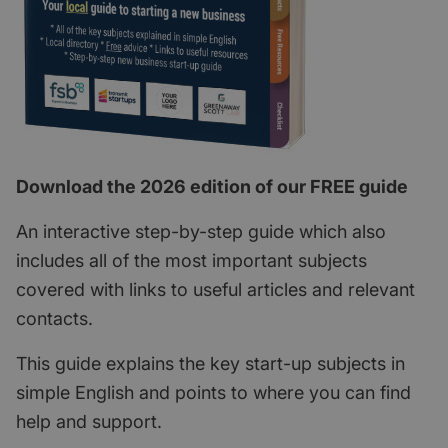
Download the 2026 edition of our FREE guide
An interactive step-by-step guide which also
includes all of the most important subjects
covered with links to useful articles and relevant
contacts.
This guide explains the key start-up subjects in
simple English and points to where you can find
help and support.