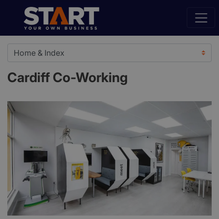
Cardiff Co-Working