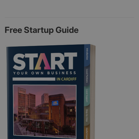
Free Startup Guide